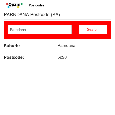
Postcodes
PARNDANA Postcode (SA)
Parndana
Suburb:
5220
Postcode: