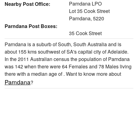
Parndana LPO
Nearby Post Office:
Lot 35 Cook Street
Parndana, 5220
Parndana Post Boxes:
35 Cook Street
Parndana is a suburb of South, South Australia and is
about 155 kms southwest of SA's capital city of Adelaide.
In the 2011 Australian census the population of Parndana
was 142 when there were 64 Females and 78 Males living
there with a median age of . Want to know more about
Parndana
?