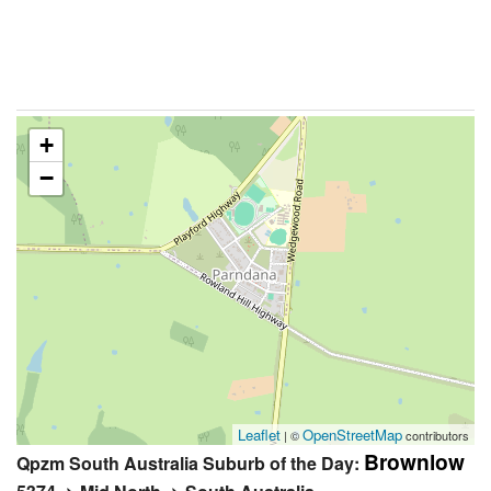
+
−
Leaflet
OpenStreetMap
| ©
contributors
Brownlow
Qpzm South Australia Suburb of the Day: