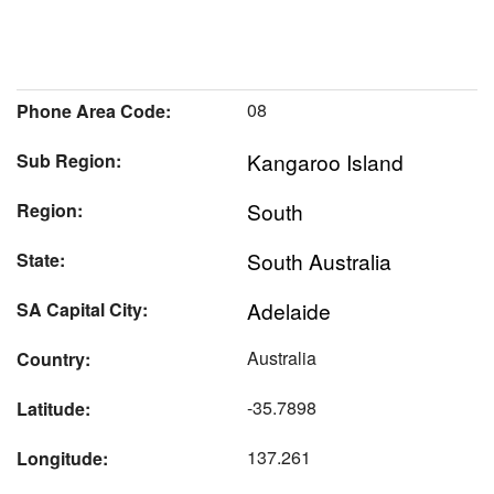
08
Phone Area Code:
Kangaroo Island
Sub Region:
South
Region:
South Australia
State:
Adelaide
SA Capital City:
Australia
Country:
-35.7898
Latitude:
137.261
Longitude: