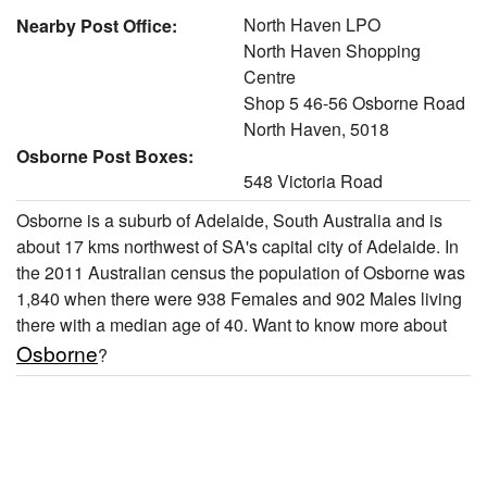
North Haven LPO
Nearby Post Office:
North Haven Shopping
Centre
Shop 5 46-56 Osborne Road
North Haven, 5018
Osborne Post Boxes:
548 Victoria Road
Osborne is a suburb of Adelaide, South Australia and is
about 17 kms northwest of SA's capital city of Adelaide. In
the 2011 Australian census the population of Osborne was
1,840 when there were 938 Females and 902 Males living
there with a median age of 40. Want to know more about
Osborne
?