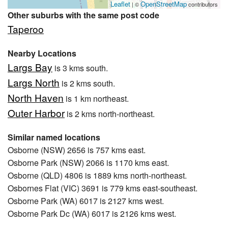
Leaflet
OpenStreetMap
| ©
contributors
Other suburbs with the same post code
Taperoo
Nearby Locations
Largs Bay
is 3 kms south.
Largs North
is 2 kms south.
North Haven
is 1 km northeast.
Outer Harbor
is 2 kms north-northeast.
Similar named locations
Osborne (NSW) 2656 is 757 kms east.
Osborne Park (NSW) 2066 is 1170 kms east.
Osborne (QLD) 4806 is 1889 kms north-northeast.
Osbornes Flat (VIC) 3691 is 779 kms east-southeast.
Osborne Park (WA) 6017 is 2127 kms west.
Osborne Park Dc (WA) 6017 is 2126 kms west.