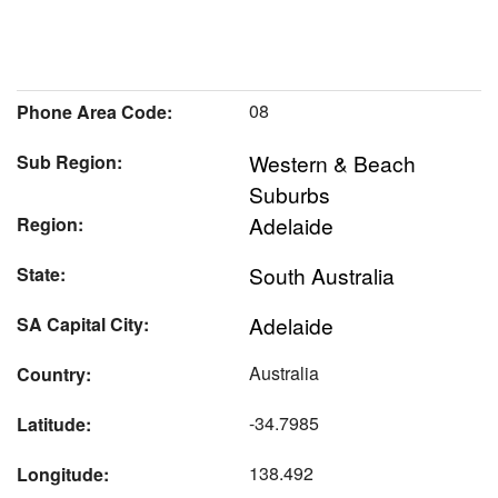
08
Phone Area Code:
Western & Beach
Sub Region:
Suburbs
Adelaide
Region:
South Australia
State:
Adelaide
SA Capital City:
Australia
Country:
-34.7985
Latitude:
138.492
Longitude: