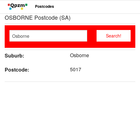
Postcodes
OSBORNE Postcode (SA)
Osborne
Suburb:
5017
Postcode: