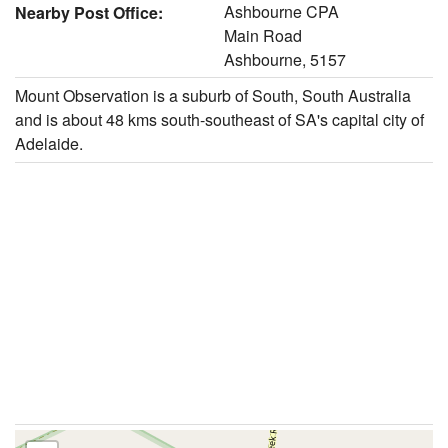
Ashbourne CPA
Nearby Post Office:
Main Road
Ashbourne, 5157
Mount Observation is a suburb of South, South Australia
and is about 48 kms south-southeast of SA's capital city of
Adelaide.