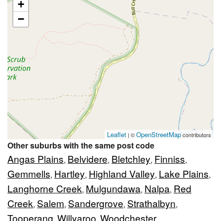
+
−
Leaflet
OpenStreetMap
| ©
contributors
Other suburbs with the same post code
Angas Plains
Belvidere
Bletchley
Finniss
,
,
,
,
Gemmells
Hartley
Highland Valley
Lake Plains
,
,
,
,
Langhorne Creek
Mulgundawa
Nalpa
Red
,
,
,
Creek
Salem
Sandergrove
Strathalbyn
,
,
,
,
Tooperang
Willyaroo
Woodchester
,
,