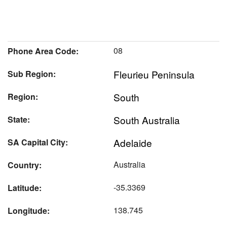
08
Phone Area Code:
Fleurieu Peninsula
Sub Region:
South
Region:
South Australia
State:
Adelaide
SA Capital City:
Australia
Country:
-35.3369
Latitude:
138.745
Longitude: