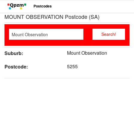
Postcodes
MOUNT OBSERVATION Postcode (SA)
Mount Observation
Suburb:
5255
Postcode: