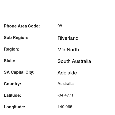
08
Phone Area Code:
Riverland
Sub Region:
Mid North
Region:
South Australia
State:
Adelaide
SA Capital City:
Australia
Country:
-34.4771
Latitude:
140.065
Longitude: