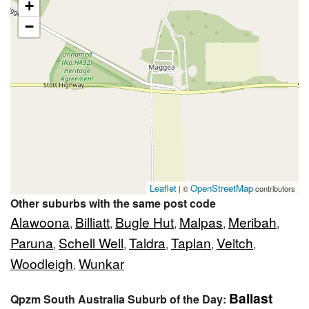
+
−
Leaflet
OpenStreetMap
| ©
contributors
Other suburbs with the same post code
Alawoona
Billiatt
Bugle Hut
Malpas
Meribah
,
,
,
,
,
Paruna
Schell Well
Taldra
Taplan
Veitch
,
,
,
,
,
Woodleigh
Wunkar
,
Ballast
Qpzm South Australia Suburb of the Day: