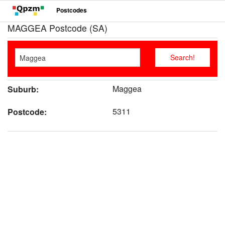
Postcodes
MAGGEA Postcode (SA)
Maggea
Suburb:
5311
Postcode: