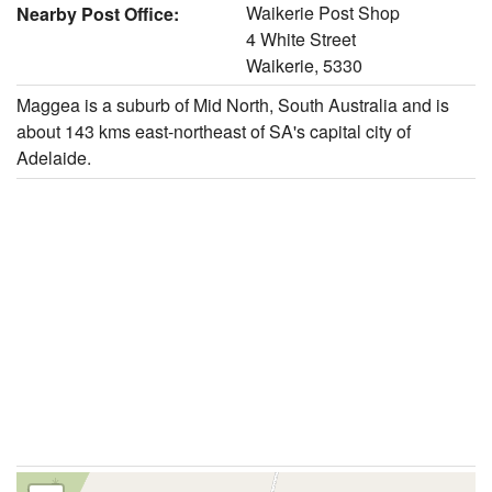
Waikerie Post Shop
Nearby Post Office:
4 White Street
Waikerie, 5330
Maggea is a suburb of Mid North, South Australia and is
about 143 kms east-northeast of SA's capital city of
Adelaide.