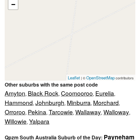
−
Leaflet
OpenStreetMap
| ©
contributors
Other suburbs with the same post code
Amyton
Black Rock
Coomooroo
Eurelia
,
,
,
,
Hammond
Johnburgh
Minburra
Morchard
,
,
,
,
Orroroo
Pekina
Tarcowie
Wallaway
Walloway
,
,
,
,
,
Willowie
Yalpara
,
Payneham
Qpzm South Australia Suburb of the Day: