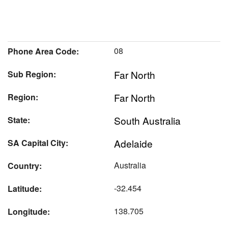
08
Phone Area Code:
Far North
Sub Region:
Far North
Region:
South Australia
State:
Adelaide
SA Capital City:
Australia
Country:
-32.454
Latitude:
138.705
Longitude: