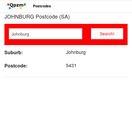
Postcodes
JOHNBURG Postcode (SA)
Johnburg
Suburb:
5431
Postcode: