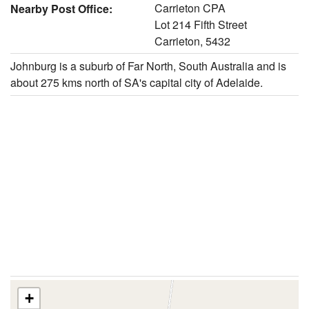
Carrieton CPA
Nearby Post Office:
Lot 214 Fifth Street
Carrieton, 5432
Johnburg is a suburb of Far North, South Australia and is
about 275 kms north of SA's capital city of Adelaide.
+