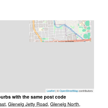
Leaflet
| ©
OpenStreetMap
contributors
burbs with the same post code
ast
,
Glenelg Jetty Road
,
Glenelg North
,