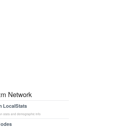
m Network
 LocalStats
an stats and demographic info
Codes