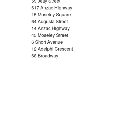
59 Jetty Street
617 Anzac Highway
15 Moseley Square
64 Augusta Street
14 Anzac Highway
45 Moseley Street
6 Short Avenue
12 Adelphi Crescent
68 Broadway