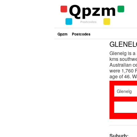
Qpzm
Postcodes
GLENELG
Glenelg is a
kms southwes
Australian c
were 1,760 F
age of 46. 
Suburb: