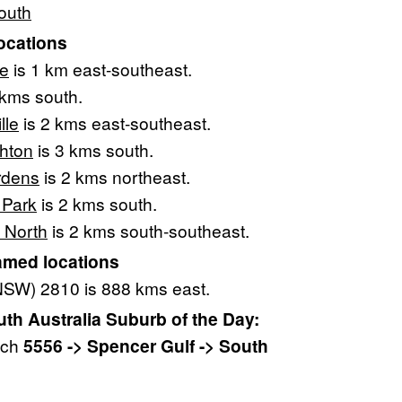
outh
ocations
ie
is 1 km east-southeast.
 kms south.
lle
is 2 kms east-southeast.
ghton
is 3 kms south.
rdens
is 2 kms northeast.
 Park
is 2 kms south.
 North
is 2 kms south-southeast.
amed locations
NSW) 2810 is 888 kms east.
h Australia Suburb of the Day:
ach
5556 -> Spencer Gulf -> South