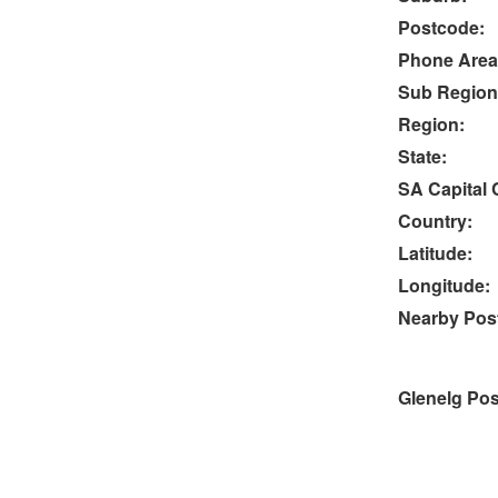
Postcode:
Phone Area
Sub Region
Region:
State:
SA Capital C
Country:
Latitude:
Longitude:
Nearby Post
Glenelg Pos