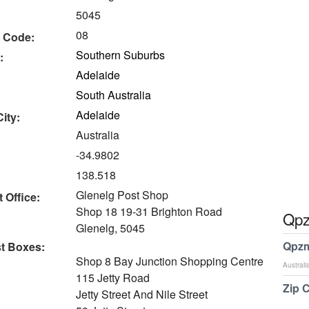
5045
08
 Code:
Southern Suburbs
:
Adelaide
South Australia
Adelaide
ity:
Australia
-34.9802
138.518
Glenelg Post Shop
 Office:
Shop 18 19-31 Brighton Road
Qpz
Glenelg, 5045
Qpzm
t Boxes:
Shop 8 Bay Junction Shopping Centre
Australi
115 Jetty Road
Zip 
Jetty Street And Nile Street