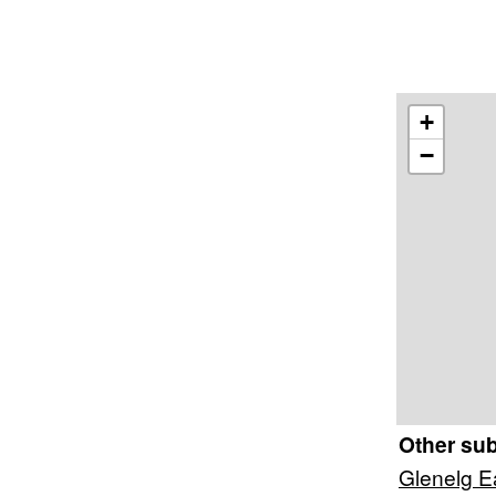
+
−
Other su
Glenelg E