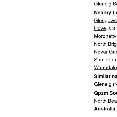
Glenelg S
Nearby L
Glengowr
Hove
is 3
Morphettvi
North Bri
Novar Ga
Somerton
Warradale
Similar n
Glenelg (
Qpzm Sout
North Be
Australia