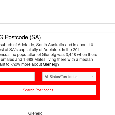
 Postcode (SA)
 suburb of Adelaide, South Australia and is about 10
t of SA's capital city of Adelaide. In the 2011
ensus the population of Glenelg was 3,448 when there
emales and 1,688 Males living there with a median
Want to know more about
Glenelg
?
Glenelg