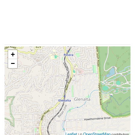
+
−
Leaflet
OpenStreetMap
| ©
contributors