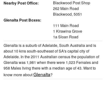
Blackwood Post Shop
Nearby Post Office:
262 Main Road
Blackwood, 5051
Glenalta Post Boxes:
111 Main Road
1 Kirawina Grove
1a Sloan Road
Glenalta is a suburb of Adelaide, South Australia and is
about 10 kms south-southeast of SA's capital city of
Adelaide. In the 2011 Australian census the population of
Glenalta was 1,981 when there were 1,023 Females and
958 Males living there with a median age of 43. Want to
Glenalta
know more about
?