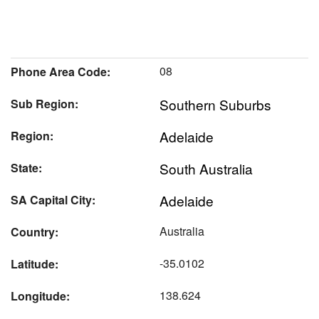
08
Phone Area Code:
Southern Suburbs
Sub Region:
Adelaide
Region:
South Australia
State:
Adelaide
SA Capital City:
Australia
Country:
-35.0102
Latitude:
138.624
Longitude: