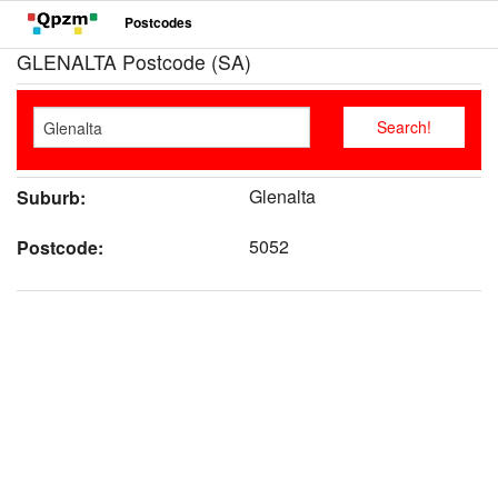
Postcodes
GLENALTA Postcode (SA)
Glenalta
Suburb:
5052
Postcode: