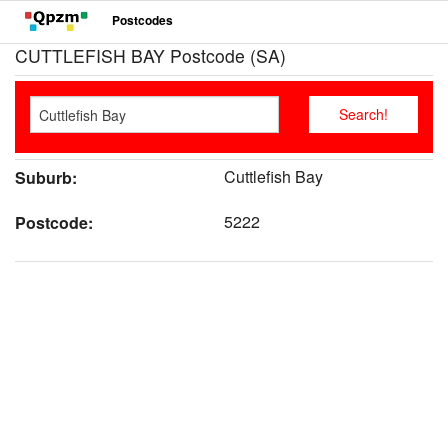
Postcodes
CUTTLEFISH BAY Postcode (SA)
Cuttlefish Bay
Suburb:
5222
Postcode: