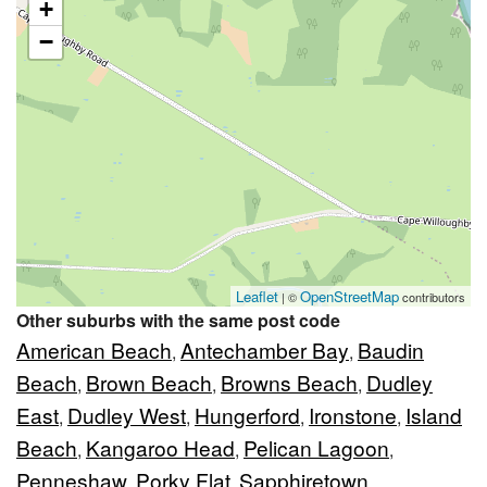
+
−
Leaflet
OpenStreetMap
| ©
contributors
Other suburbs with the same post code
American Beach
Antechamber Bay
Baudin
,
,
Beach
Brown Beach
Browns Beach
Dudley
,
,
,
East
Dudley West
Hungerford
Ironstone
Island
,
,
,
,
Beach
Kangaroo Head
Pelican Lagoon
,
,
,
Penneshaw
Porky Flat
Sapphiretown
,
,
,