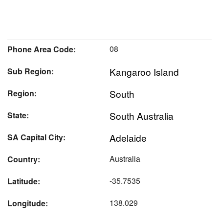
08
Phone Area Code:
Kangaroo Island
Sub Region:
South
Region:
South Australia
State:
Adelaide
SA Capital City:
Australia
Country:
-35.7535
Latitude:
138.029
Longitude: