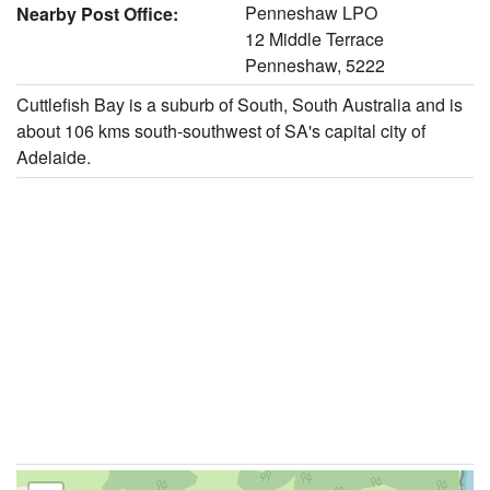
Penneshaw LPO
Nearby Post Office:
12 Middle Terrace
Penneshaw, 5222
Cuttlefish Bay is a suburb of South, South Australia and is
about 106 kms south-southwest of SA's capital city of
Adelaide.