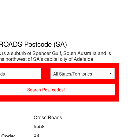
OADS Postcode (SA)
is a suburb of Spencer Gulf, South Australia and is
s northwest of SA's capital city of Adelaide.
Cross Roads
5558
08
 Code: