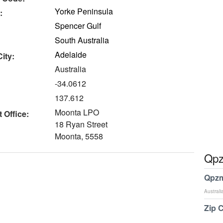
Yorke Peninsula
:
Spencer Gulf
South Australia
Adelaide
ity:
Australia
-34.0612
137.612
Moonta LPO
 Office:
18 Ryan Street
Moonta, 5558
Qpz
Qpzm
Australi
Zip 