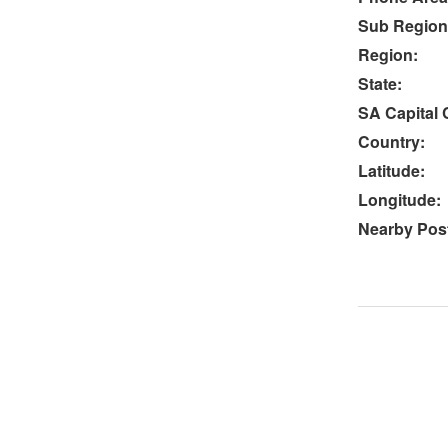
Sub Region
Region:
State:
SA Capital C
Country:
Latitude:
Longitude:
Nearby Post