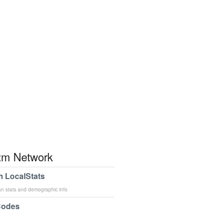
m Network
 LocalStats
an stats and demographic info
Codes