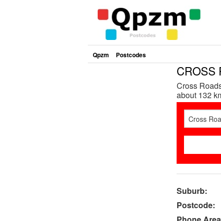
Qpzm
Postcodes
CROSS R
Cross Roads 
about 132 km
Suburb:
Postcode:
Phone Area