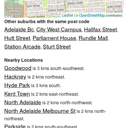
Leaflet
OpenStreetMap
| ©
contributors
Other suburbs with the same post code
Adelaide Bc
City West Campus
Halifax Street
,
,
,
Hutt Street
Parliament House
Rundle Mall
,
,
,
Station Arcade
Sturt Street
,
Nearby Locations
Goodwood
is 3 kms south-southwest.
Hackney
is 2 kms northeast.
Hyde Park
is 3 kms south.
Kent Town
is 2 kms east-northeast.
North Adelaide
is 2 kms north-northwest.
North Adelaide Melbourne St
is 2 kms north-
northeast.
Parkside
is 2 kms south-southeast.