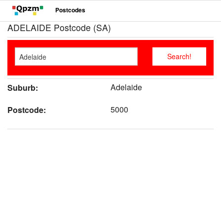
Postcodes
ADELAIDE Postcode (SA)
Adelaide
Suburb:
5000
Postcode: