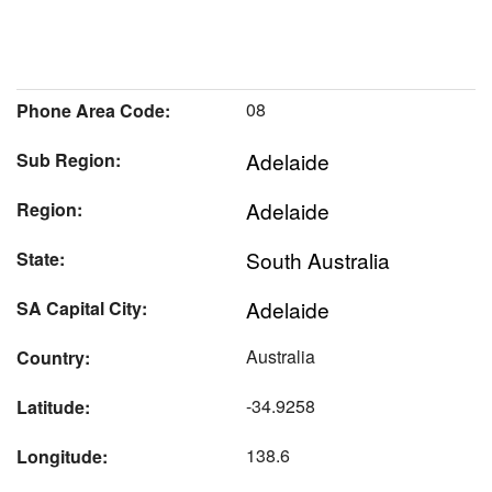
08
Phone Area Code:
Adelaide
Sub Region:
Adelaide
Region:
South Australia
State:
Adelaide
SA Capital City:
Australia
Country:
-34.9258
Latitude:
138.6
Longitude: