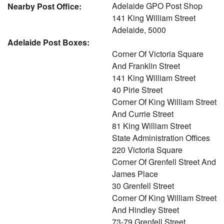
Adelaide GPO Post Shop
Nearby Post Office:
141 King William Street
Adelaide, 5000
Adelaide Post Boxes:
Corner Of Victoria Square
And Franklin Street
141 King William Street
40 Pirie Street
Corner Of King William Street
And Currie Street
81 King William Street
State Administration Offices
220 Victoria Square
Corner Of Grenfell Street And
James Place
30 Grenfell Street
Corner Of King William Street
And Hindley Street
73-79 Grenfell Street