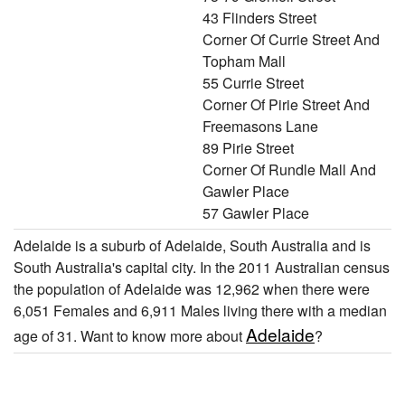
43 Flinders Street
Corner Of Currie Street And
Topham Mall
55 Currie Street
Corner Of Pirie Street And
Freemasons Lane
89 Pirie Street
Corner Of Rundle Mall And
Gawler Place
57 Gawler Place
Adelaide is a suburb of Adelaide, South Australia and is
South Australia's capital city. In the 2011 Australian census
the population of Adelaide was 12,962 when there were
6,051 Females and 6,911 Males living there with a median
Adelaide
age of 31. Want to know more about
?