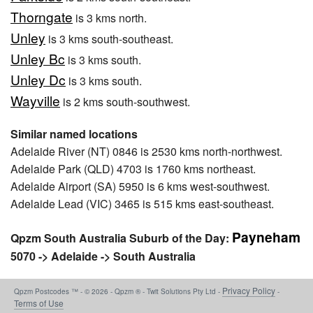
Thorngate
is 3 kms north.
Unley
is 3 kms south-southeast.
Unley Bc
is 3 kms south.
Unley Dc
is 3 kms south.
Wayville
is 2 kms south-southwest.
Similar named locations
Adelaide River (NT) 0846 is 2530 kms north-northwest.
Adelaide Park (QLD) 4703 is 1760 kms northeast.
Adelaide Airport (SA) 5950 is 6 kms west-southwest.
Adelaide Lead (VIC) 3465 is 515 kms east-southeast.
Payneham
Qpzm South Australia Suburb of the Day:
5070 -> Adelaide -> South Australia
Privacy Policy
Qpzm Postcodes ™ - © 2026 - Qpzm ® - Twit Solutions Pty Ltd -
-
Terms of Use