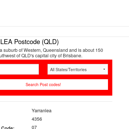
EA Postcode (QLD)
 a suburb of Western, Queensland and is about 150
thwest of QLD's capital city of Brisbane.
Yarranlea
4356
07
 Code: