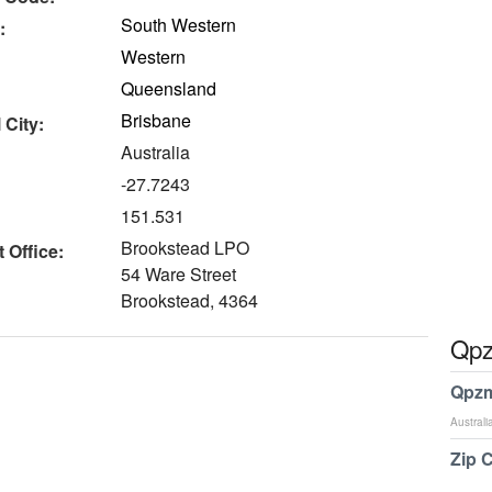
South Western
:
Western
Queensland
Brisbane
 City:
Australia
-27.7243
151.531
Brookstead LPO
 Office:
54 Ware Street
Brookstead, 4364
Qpz
Qpzm
Australi
Zip 