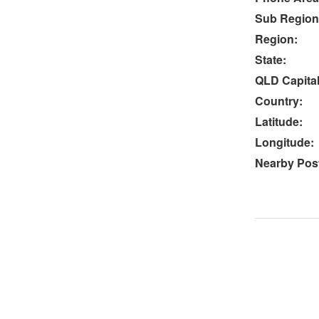
Sub Region
Region:
State:
QLD Capital
Country:
Latitude:
Longitude:
Nearby Post