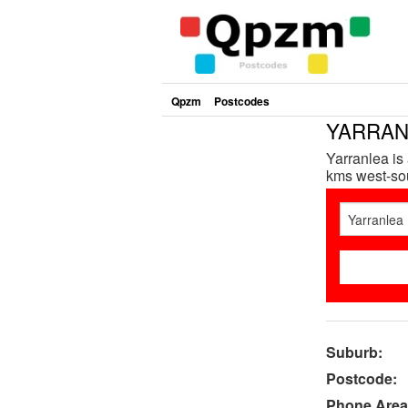
Qpzm
Postcodes
YARRANL
Yarranlea is
kms west-sou
Suburb:
Postcode:
Phone Area