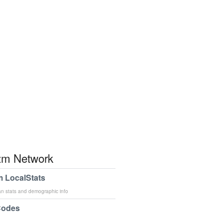
m Network
 LocalStats
an stats and demographic info
Codes