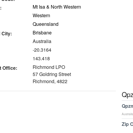
Mt Isa & North Western
:
Western
Queensland
Brisbane
 City:
Australia
-20.3164
143.418
Richmond LPO
 Office:
57 Goldring Street
Richmond, 4822
Qpz
Qpzm
Australi
Zip 