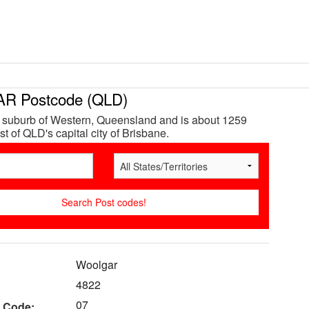
 Postcode (QLD)
 suburb of Western, Queensland and is about 1259
t of QLD's capital city of Brisbane.
Woolgar
4822
07
 Code: