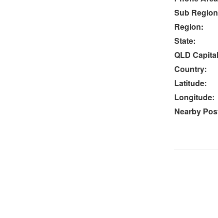
Sub Region
Region:
State:
QLD Capital
Country:
Latitude:
Longitude:
Nearby Post