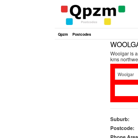
Qpzm
Postcodes
WOOLGAR
Woolgar is a
kms northwes
Suburb:
Postcode:
Phone Area