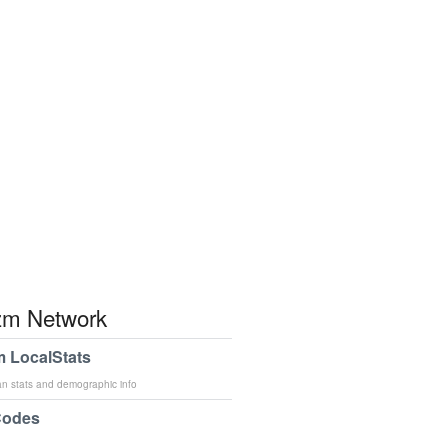
m Network
 LocalStats
an stats and demographic info
Codes