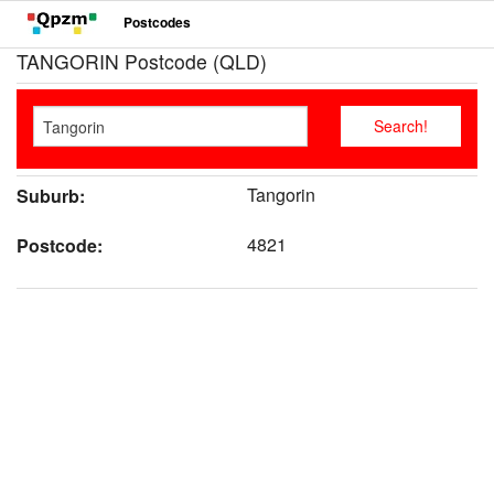
Postcodes
TANGORIN Postcode (QLD)
Tangorin
Suburb:
4821
Postcode: