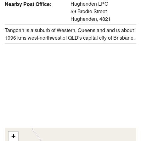
Hughenden LPO
Nearby Post Office:
59 Brodie Street
Hughenden, 4821
Tangorin is a suburb of Western, Queensland and is about
1096 kms west-northwest of QLD's capital city of Brisbane.
+