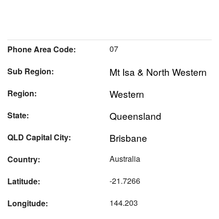
07
Phone Area Code:
Mt Isa & North Western
Sub Region:
Western
Region:
Queensland
State:
Brisbane
QLD Capital City:
Australia
Country:
-21.7266
Latitude:
144.203
Longitude: