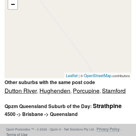
−
Leaflet
OpenStreetMap
| ©
contributors
Other suburbs with the same post code
Dutton River
Hughenden
Porcupine
Stamford
,
,
,
Strathpine
Qpzm Queensland Suburb of the Day:
4500 -> Brisbane -> Queensland
Privacy Policy
Qpzm Postcodes ™ - © 2026 - Qpzm ® - Twit Solutions Pty Ltd -
-
Terms of Use