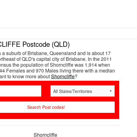
IFFE Postcode (QLD)
is a suburb of Brisbane, Queensland and is about 17
theast of QLD's capital city of Brisbane. In the 2011
ensus the population of Shorncliffe was 1,914 when
44 Females and 970 Males living there with a median
Want to know more about
Shorncliffe
?
Shorncliffe