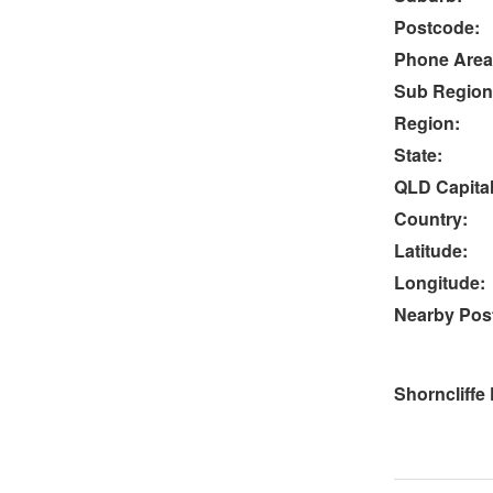
Postcode:
Phone Area
Sub Region
Region:
State:
QLD Capital
Country:
Latitude:
Longitude:
Nearby Post
Shorncliffe