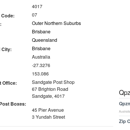
4017
07
 Code:
Outer Northern Suburbs
:
Brisbane
Queensland
Brisbane
 City:
Australia
-27.3276
153.086
Sandgate Post Shop
 Office:
67 Brighton Road
Qpz
Sandgate, 4017
Qpzm
 Post Boxes:
45 Pier Avenue
Australi
3 Yundah Street
Zip 