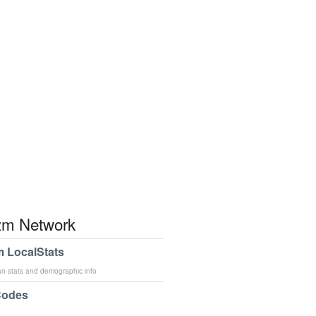
m Network
 LocalStats
an stats and demographic info
Codes