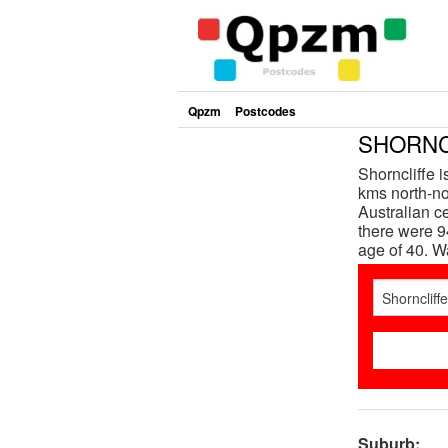
Qpzm
Postcodes
SHORNCL
Shorncliffe 
kms north-nor
Australian c
there were 9
age of 40. 
Suburb: