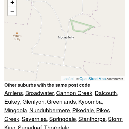
+
−
Leaflet
OpenStreetMap
| ©
contributors
Other suburbs with the same post code
Amiens
Broadwater
Cannon Creek
Dalcouth
,
,
,
,
Eukey
Glenlyon
Greenlands
Kyoomba
,
,
,
,
Mingoola
Nundubbermere
Pikedale
Pikes
,
,
,
Creek
Severnlea
Springdale
Stanthorpe
Storm
,
,
,
,
King
Sugarloaf
Thorndale
,
,