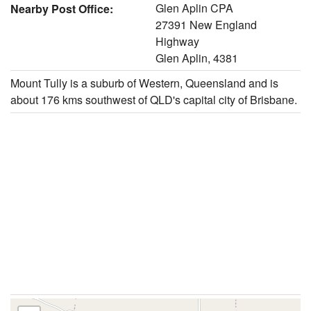
Glen Aplin CPA
Nearby Post Office:
27391 New England
Highway
Glen Aplin, 4381
Mount Tully is a suburb of Western, Queensland and is
about 176 kms southwest of QLD's capital city of Brisbane.