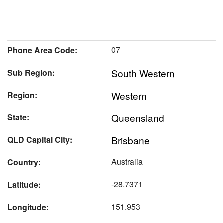
07
Phone Area Code:
South Western
Sub Region:
Western
Region:
Queensland
State:
Brisbane
QLD Capital City:
Australia
Country:
-28.7371
Latitude:
151.953
Longitude: