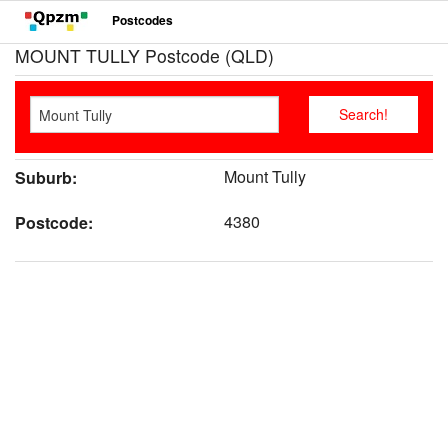
Postcodes
MOUNT TULLY Postcode (QLD)
Mount Tully
Suburb:
4380
Postcode: