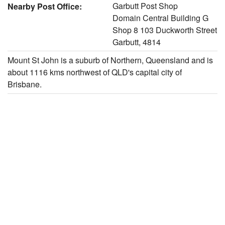
Garbutt Post Shop
Nearby Post Office:
Domain Central Building G
Shop 8 103 Duckworth Street
Garbutt, 4814
Mount St John is a suburb of Northern, Queensland and is
about 1116 kms northwest of QLD's capital city of
Brisbane.