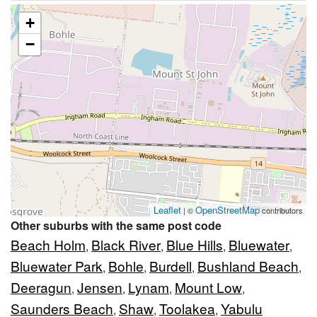
+
−
Leaflet
OpenStreetMap
| ©
contributors
Other suburbs with the same post code
Beach Holm
Black River
Blue Hills
Bluewater
,
,
,
,
Bluewater Park
Bohle
Burdell
Bushland Beach
,
,
,
,
Deeragun
Jensen
Lynam
Mount Low
,
,
,
,
Saunders Beach
Shaw
Toolakea
Yabulu
,
,
,