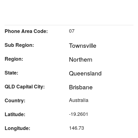
07
Phone Area Code:
Townsville
Sub Region:
Northern
Region:
Queensland
State:
Brisbane
QLD Capital City:
Australia
Country:
-19.2601
Latitude:
146.73
Longitude: