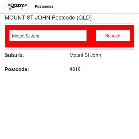
Postcodes
MOUNT ST JOHN Postcode (QLD)
Mount St John
Suburb:
4818
Postcode: