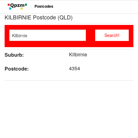
Postcodes
KILBIRNIE Postcode (QLD)
Kilbirnie
Suburb:
4354
Postcode: