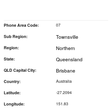
07
Phone Area Code:
Townsville
Sub Region:
Northern
Region:
Queensland
State:
Brisbane
QLD Capital City:
Australia
Country:
-27.2094
Latitude:
151.83
Longitude: