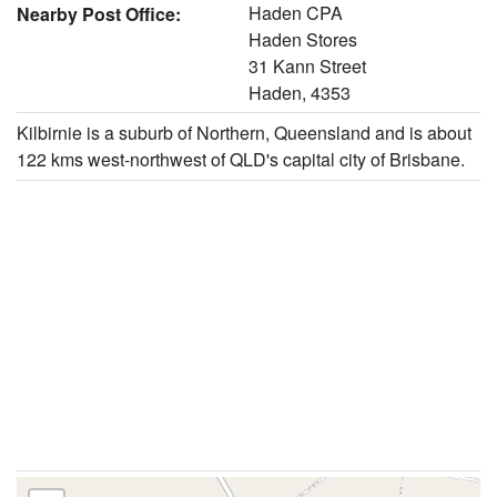
Haden CPA
Nearby Post Office:
Haden Stores
31 Kann Street
Haden, 4353
Kilbirnie is a suburb of Northern, Queensland and is about
122 kms west-northwest of QLD's capital city of Brisbane.