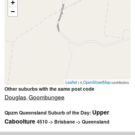
+
−
Leaflet
OpenStreetMap
| ©
contributors
Other suburbs with the same post code
Douglas
Goombungee
,
Upper
Qpzm Queensland Suburb of the Day:
Caboolture
4510 -> Brisbane -> Queensland