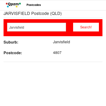
Postcodes
JARVISFIELD Postcode (QLD)
Jarvisfield
Suburb:
4807
Postcode: