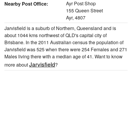
Ayr Post Shop
Nearby Post Office:
155 Queen Street
Ayr, 4807
Jarvisfield is a suburb of Northern, Queensland and is
about 1044 kms northwest of QLD's capital city of
Brisbane. In the 2011 Australian census the population of
Jarvisfield was 525 when there were 254 Females and 271
Males living there with a median age of 41. Want to know
Jarvisfield
more about
?