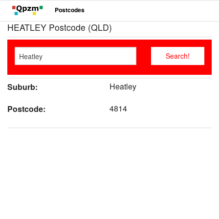
Postcodes
HEATLEY Postcode (QLD)
Heatley
Suburb:
4814
Postcode: