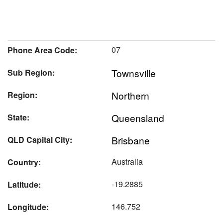
07
Phone Area Code:
Townsville
Sub Region:
Northern
Region:
Queensland
State:
Brisbane
QLD Capital City:
Australia
Country:
-19.2885
Latitude:
146.752
Longitude: