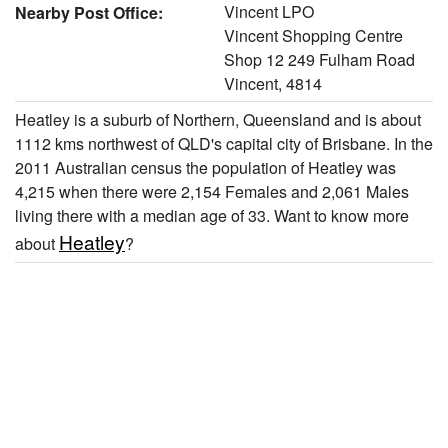
Vincent LPO
Nearby Post Office:
Vincent Shopping Centre
Shop 12 249 Fulham Road
Vincent, 4814
Heatley is a suburb of Northern, Queensland and is about
1112 kms northwest of QLD's capital city of Brisbane. In the
2011 Australian census the population of Heatley was
4,215 when there were 2,154 Females and 2,061 Males
living there with a median age of 33. Want to know more
Heatley
about
?