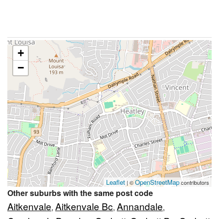
+
−
Leaflet
OpenStreetMap
| ©
contributors
Other suburbs with the same post code
Aitkenvale
Aitkenvale Bc
Annandale
,
,
,