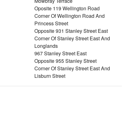
Mowbray Terrace
Oposite 119 Wellington Road
Corner Of Wellington Road And
Princess Street
Opposite 931 Stanley Street East
Corner Of Stanley Street East And
Longlands
967 Stanley Street East
Opposite 955 Stanley Street
Corner Of Stanley Street East And
Lisburn Street