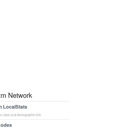
m Network
 LocalStats
an stats and demographic info
Codes