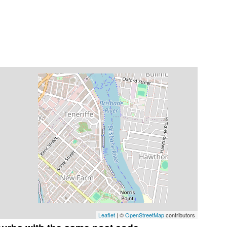
Leaflet
| ©
OpenStreetMap
contributors