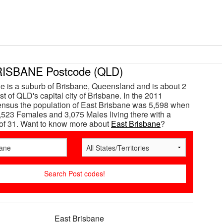
ISBANE Postcode (QLD)
e is a suburb of Brisbane, Queensland and is about 2
t of QLD's capital city of Brisbane. In the 2011
ensus the population of East Brisbane was 5,598 when
,523 Females and 3,075 Males living there with a
of 31. Want to know more about
East Brisbane
?
East Brisbane