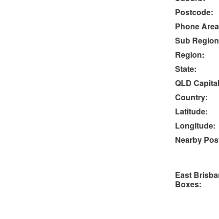
Postcode:
Phone Area
Sub Region
Region:
State:
QLD Capital
Country:
Latitude:
Longitude:
Nearby Post
East Brisba
Boxes: