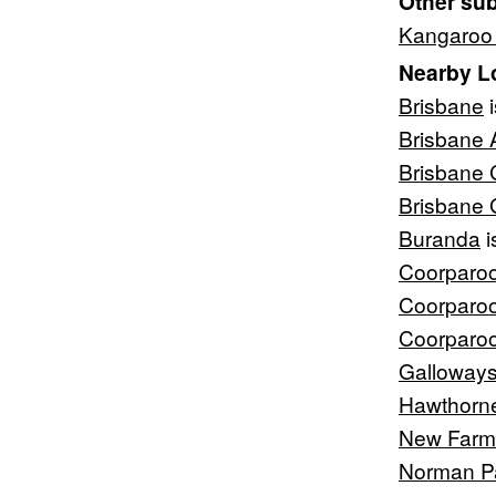
Other su
Kangaroo 
Nearby L
Brisbane
i
Brisbane 
Brisbane 
Brisbane
Buranda
i
Coorparo
Coorparo
Coorparo
Galloways 
Hawthorn
New Farm
Norman P