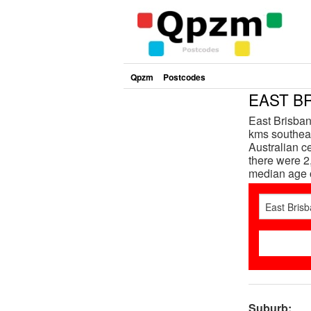
Qpzm
Postcodes
EAST BR
East Brisban
kms southeas
Australian c
there were 2
median age 
Suburb: