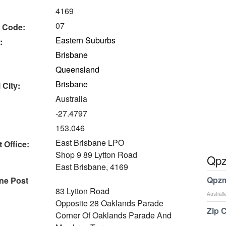
4169
07
 Code:
Eastern Suburbs
:
Brisbane
Queensland
Brisbane
 City:
Australia
-27.4797
153.046
East Brisbane LPO
 Office:
Shop 9 89 Lytton Road
Qpz
East Brisbane, 4169
Qpzm
ne Post
83 Lytton Road
Australi
Opposite 28 Oaklands Parade
Zip 
Corner Of Oaklands Parade And