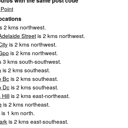
burbs with the same post code
Point
ocations
s 2 kms northwest.
Adelaide Street
is 2 kms northwest.
City
is 2 kms northwest.
 Gpo
is 2 kms northwest.
s 3 kms south-southwest.
o
is 2 kms southeast.
o Bc
is 2 kms southeast.
o Dc
is 2 kms southeast.
Hill
is 2 kms east-northeast.
e
is 2 kms northeast.
is 1 km north.
ark
is 2 kms east-southeast.