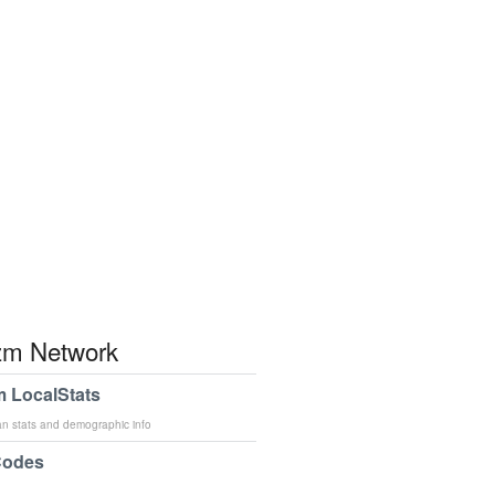
m Network
 LocalStats
an stats and demographic info
Codes