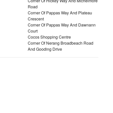
Corner Of Hickey Way And Michelmore
Road
Corner Of Pappas Way And Plateau
Crescent
Corner Of Pappas Way And Dawnann
Court
Cocos Shopping Centre
Corner Of Nerang Broadbeach Road
And Gooding Drive