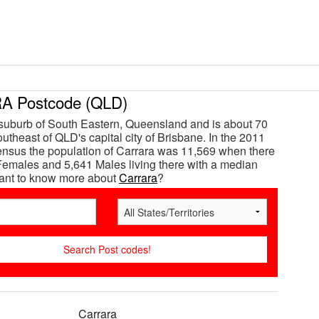
 Postcode (QLD)
 suburb of South Eastern, Queensland and is about 70
utheast of QLD's capital city of Brisbane. In the 2011
ensus the population of Carrara was 11,569 when there
emales and 5,641 Males living there with a median
Want to know more about
Carrara
?
Carrara