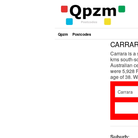
Qpzm
Postcodes
CARRARA
Carrara is a
kms south-so
Australian c
were 5,928 F
age of 38. 
Suburb: