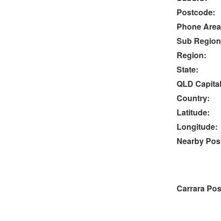
Postcode:
Phone Area
Sub Region
Region:
State:
QLD Capital
Country:
Latitude:
Longitude:
Nearby Post
Carrara Pos