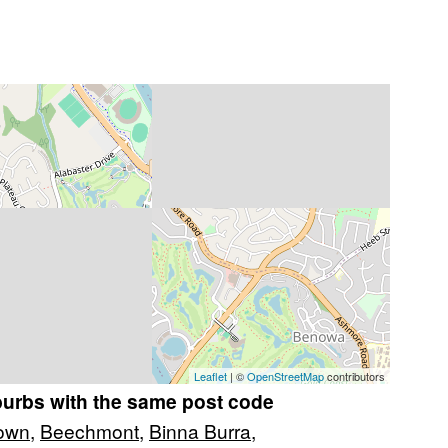
Leaflet
| ©
OpenStreetMap
contributors
burbs with the same post code
own
,
Beechmont
,
Binna Burra
,