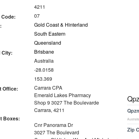
4211
07
 Code:
Gold Coast & Hinterland
:
South Eastern
Queensland
Brisbane
 City:
Australia
-28.0158
153.369
Carrara CPA
 Office:
Emerald Lakes Pharmacy
Qpz
Shop 9 3027 The Boulevarde
Carrara, 4211
Qpzm
t Boxes:
Australi
Cnr Panorama Dr
Zip 
3027 The Boulevard