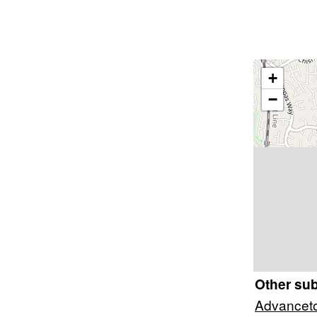
+
−
Other su
Advancet