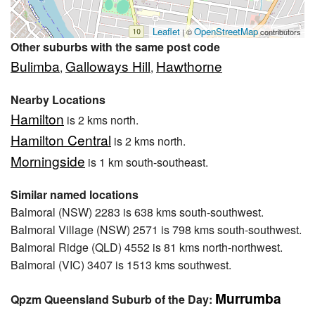
Leaflet
OpenStreetMap
| ©
contributors
Other suburbs with the same post code
Bulimba
Galloways Hill
Hawthorne
,
,
Nearby Locations
Hamilton
is 2 kms north.
Hamilton Central
is 2 kms north.
Morningside
is 1 km south-southeast.
Similar named locations
Balmoral (NSW) 2283 is 638 kms south-southwest.
Balmoral Village (NSW) 2571 is 798 kms south-southwest.
Balmoral Ridge (QLD) 4552 is 81 kms north-northwest.
Balmoral (VIC) 3407 is 1513 kms southwest.
Murrumba
Qpzm Queensland Suburb of the Day: