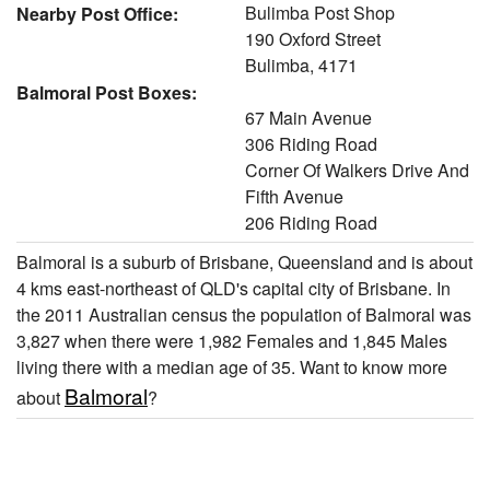
Bulimba Post Shop
Nearby Post Office:
190 Oxford Street
Bulimba, 4171
Balmoral Post Boxes:
67 Main Avenue
306 Riding Road
Corner Of Walkers Drive And
Fifth Avenue
206 Riding Road
Balmoral is a suburb of Brisbane, Queensland and is about
4 kms east-northeast of QLD's capital city of Brisbane. In
the 2011 Australian census the population of Balmoral was
3,827 when there were 1,982 Females and 1,845 Males
living there with a median age of 35. Want to know more
Balmoral
about
?