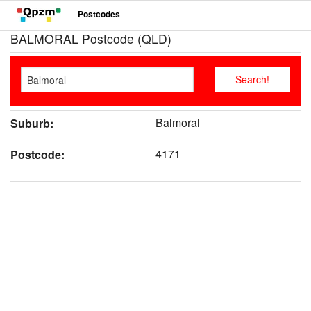
Postcodes
BALMORAL Postcode (QLD)
Balmoral
Suburb:
4171
Postcode: