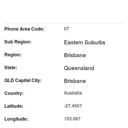
07
Phone Area Code:
Eastern Suburbs
Sub Region:
Brisbane
Region:
Queensland
State:
Brisbane
QLD Capital City:
Australia
Country:
-27.4557
Latitude:
153.067
Longitude: