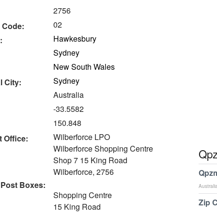
2756
02
 Code:
Hawkesbury
:
Sydney
New South Wales
Sydney
 City:
Australia
-33.5582
150.848
Wilberforce LPO
 Office:
Wilberforce Shopping Centre
Qpz
Shop 7 15 King Road
Wilberforce, 2756
Qpzm
 Post Boxes:
Australi
Shopping Centre
Zip 
15 King Road