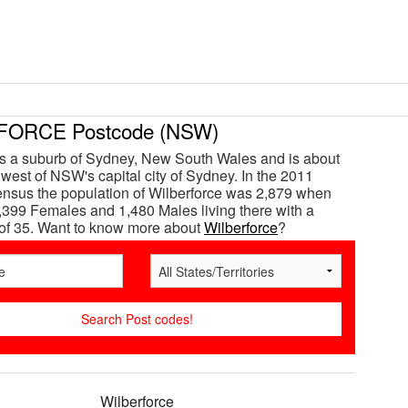
ORCE Postcode (NSW)
is a suburb of Sydney, New South Wales and is about
west of NSW's capital city of Sydney. In the 2011
ensus the population of Wilberforce was 2,879 when
,399 Females and 1,480 Males living there with a
of 35. Want to know more about
Wilberforce
?
Wilberforce