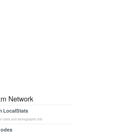
m Network
 LocalStats
an stats and demographic info
Codes