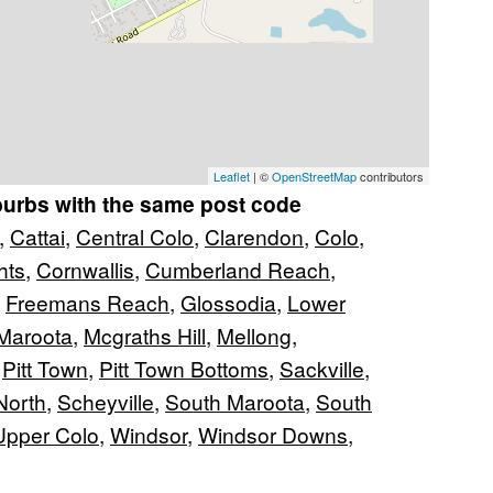
Leaflet
| ©
OpenStreetMap
contributors
burbs with the same post code
,
Cattai
,
Central Colo
,
Clarendon
,
Colo
,
hts
,
Cornwallis
,
Cumberland Reach
,
,
Freemans Reach
,
Glossodia
,
Lower
Maroota
,
Mcgraths Hill
,
Mellong
,
,
Pitt Town
,
Pitt Town Bottoms
,
Sackville
,
North
,
Scheyville
,
South Maroota
,
South
Upper Colo
,
Windsor
,
Windsor Downs
,