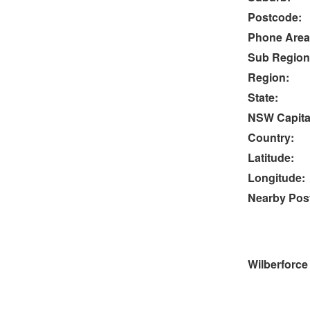
Postcode:
Phone Area
Sub Region
Region:
State:
NSW Capital
Country:
Latitude:
Longitude:
Nearby Post
Wilberforce