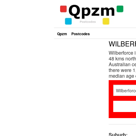
Qpzm
Postcodes
WILBERF
Wilberforce 
48 kms north
Australian c
there were 1
median age 
Suburb: