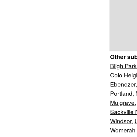
Other su
Bligh Park
Colo Heig
Ebenezer
Portland
,
Mulgrave
Sackville 
Windsor
,
Womerah