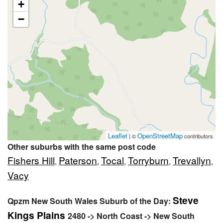
+
−
Leaflet
OpenStreetMap
| ©
contributors
Other suburbs with the same post code
Fishers Hill
Paterson
Tocal
Torryburn
Trevallyn
,
,
,
,
,
Vacy
Steve
Qpzm New South Wales Suburb of the Day:
Kings Plains
2480 -> North Coast -> New South