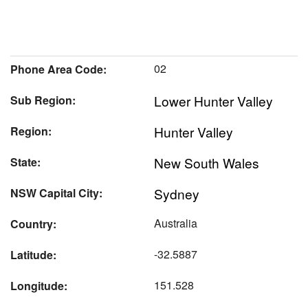
02
Phone Area Code:
Lower Hunter Valley
Sub Region:
Hunter Valley
Region:
New South Wales
State:
Sydney
NSW Capital City:
Australia
Country:
-32.5887
Latitude:
151.528
Longitude: