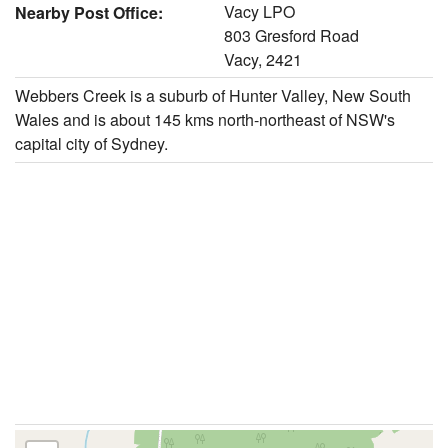
Vacy LPO
Nearby Post Office:
803 Gresford Road
Vacy, 2421
Webbers Creek is a suburb of Hunter Valley, New South
Wales and is about 145 kms north-northeast of NSW's
capital city of Sydney.