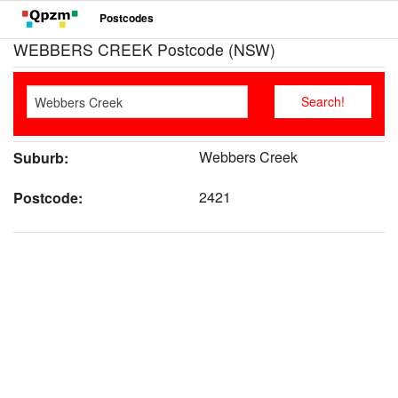
Postcodes
WEBBERS CREEK Postcode (NSW)
Webbers Creek
Suburb:
2421
Postcode: