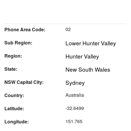
02
Phone Area Code:
Lower Hunter Valley
Sub Region:
Hunter Valley
Region:
New South Wales
State:
Sydney
NSW Capital City:
Australia
Country:
-32.6499
Latitude:
151.765
Longitude: