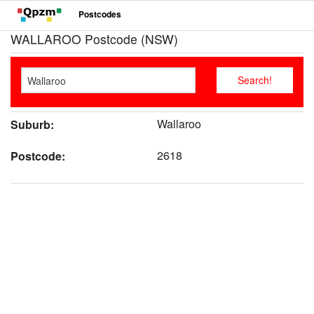
Postcodes
WALLAROO Postcode (NSW)
Wallaroo
Suburb:
2618
Postcode: