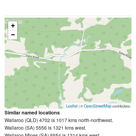
+
−
Leaflet
OpenStreetMap
| ©
contributors
Similar named locations
Wallaroo (QLD) 4702 is 1017 kms north-northwest.
Wallaroo (SA) 5556 is 1321 kms west.
Wallaroo Mines (SA) 5554 is 1314 kms west.