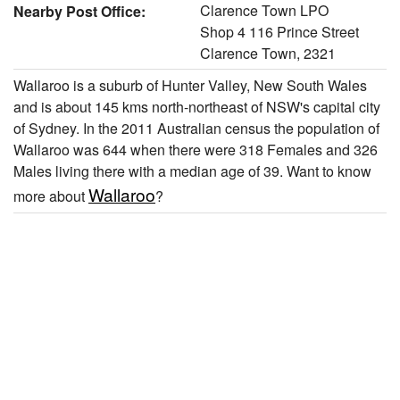
Clarence Town LPO
Nearby Post Office:
Shop 4 116 Prince Street
Clarence Town, 2321
Wallaroo is a suburb of Hunter Valley, New South Wales
and is about 145 kms north-northeast of NSW's capital city
of Sydney. In the 2011 Australian census the population of
Wallaroo was 644 when there were 318 Females and 326
Males living there with a median age of 39. Want to know
Wallaroo
more about
?