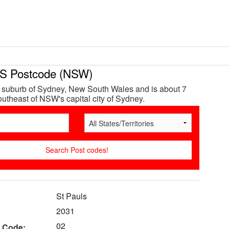
S Postcode (NSW)
a suburb of Sydney, New South Wales and is about 7
utheast of NSW's capital city of Sydney.
St Pauls
2031
02
 Code: