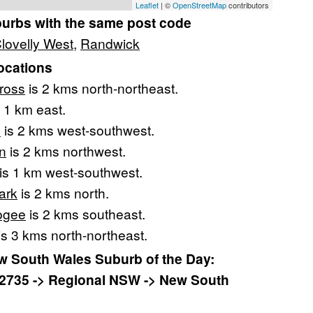
Leaflet
| ©
OpenStreetMap
contributors
burbs with the same post code
lovelly West
,
Randwick
ocations
ross
is 2 kms north-northeast.
 1 km east.
e
is 2 kms west-southwest.
n
is 2 kms northwest.
is 1 km west-southwest.
ark
is 2 kms north.
ogee
is 2 kms southeast.
is 3 kms north-northeast.
 South Wales Suburb of the Day:
2735 -> Regional NSW -> New South