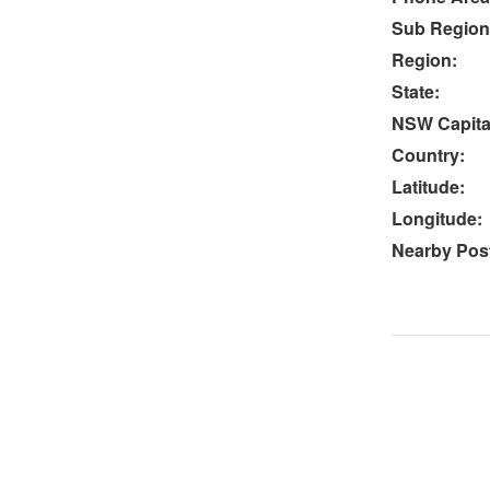
Sub Region
Region:
State:
NSW Capital
Country:
Latitude:
Longitude:
Nearby Post