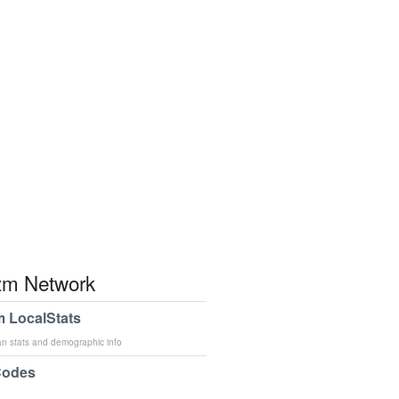
m Network
 LocalStats
an stats and demographic info
Codes