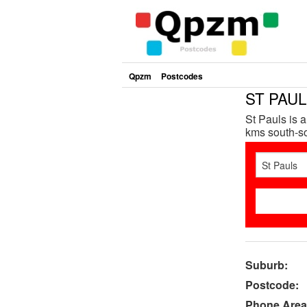
Qpzm
Postcodes
ST PAUL
St Pauls is 
kms south-so
Suburb:
Postcode:
Phone Area