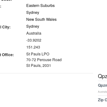
Eastern Suburbs
:
Sydney
New South Wales
Sydney
 City:
Australia
-33.9202
151.243
St Pauls LPO
 Office:
70-72 Perouse Road
St Pauls, 2031
Qpz
Qpzm
Australi
Zip 