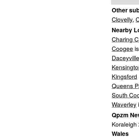
Other su
Clovelly
,
C
Nearby L
Charing C
Coogee
is
Daceyvill
Kensingto
Kingsford
Queens P
South Co
Waverley
Qpzm New
Koraleigh
Wales