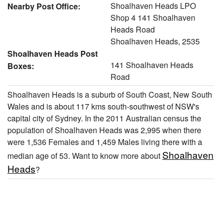
Shoalhaven Heads LPO
Nearby Post Office:
Shop 4 141 Shoalhaven
Heads Road
Shoalhaven Heads, 2535
Shoalhaven Heads Post
141 Shoalhaven Heads
Boxes:
Road
Shoalhaven Heads is a suburb of South Coast, New South
Wales and is about 117 kms south-southwest of NSW's
capital city of Sydney. In the 2011 Australian census the
population of Shoalhaven Heads was 2,995 when there
were 1,536 Females and 1,459 Males living there with a
Shoalhaven
median age of 53. Want to know more about
Heads
?