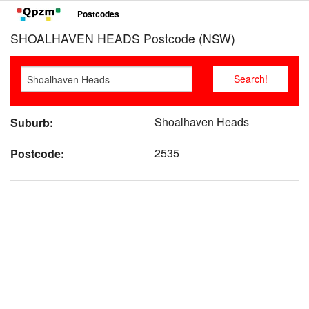
Postcodes
SHOALHAVEN HEADS Postcode (NSW)
Shoalhaven Heads
Suburb:
2535
Postcode: