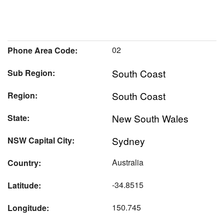
02
Phone Area Code:
South Coast
Sub Region:
South Coast
Region:
New South Wales
State:
Sydney
NSW Capital City:
Australia
Country:
-34.8515
Latitude:
150.745
Longitude: