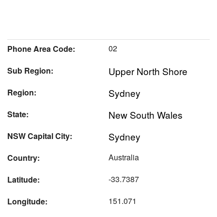
02
Phone Area Code:
Upper North Shore
Sub Region:
Sydney
Region:
New South Wales
State:
Sydney
NSW Capital City:
Australia
Country:
-33.7387
Latitude:
151.071
Longitude: