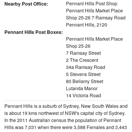
Pennant Hills Post Shop
Nearby Post Office:
Pennant Hills Market Place
Shop 25-26 7 Ramsay Road
Pennant Hills, 2120
Pennant Hills Post Boxes:
Pennant Hills Market Place
Shop 25-26
7 Ramsay Street
2 The Crescent
34a Ramsay Road
5 Stevens Street
80 Bellamy Street
Lutanda Manor
14 Victoria Road
Pennant Hills is a suburb of Sydney, New South Wales and
is about 19 kms northwest of NSW's capital city of Sydney.
In the 2011 Australian census the population of Pennant
Hills was 7,031 when there were 3,588 Females and 3,443