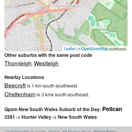
Leaflet
OpenStreetMap
| ©
contributors
Other suburbs with the same post code
Thornleigh
Westleigh
,
Nearby Locations
Beecroft
is 1 km south-southwest.
Cheltenham
is 3 kms south-southeast.
Pelican
Qpzm New South Wales Suburb of the Day:
2281 -> Hunter Valley -> New South Wales
Privacy Policy
Qpzm Postcodes ™ - © 2026 - Qpzm ® - Twit Solutions Pty Ltd -
-