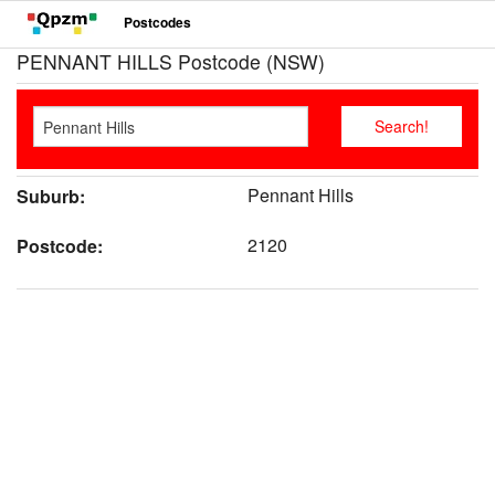
Postcodes
PENNANT HILLS Postcode (NSW)
Pennant Hills
Suburb:
2120
Postcode: