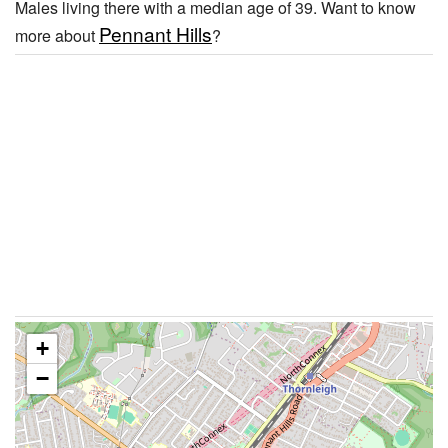
Males living there with a median age of 39. Want to know
Pennant Hills
more about
?
+
−