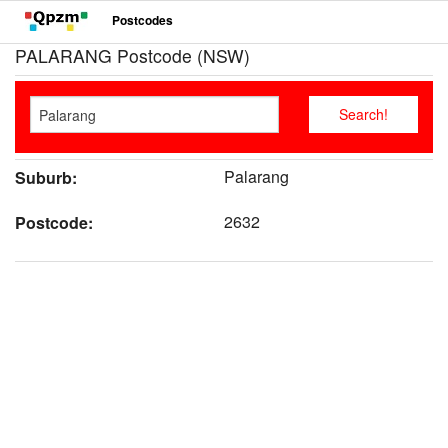
Postcodes
PALARANG Postcode (NSW)
Palarang
Suburb:
2632
Postcode: