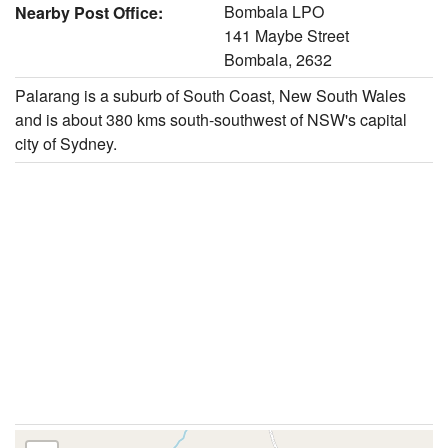
Bombala LPO
Nearby Post Office:
141 Maybe Street
Bombala, 2632
Palarang is a suburb of South Coast, New South Wales
and is about 380 kms south-southwest of NSW's capital
city of Sydney.