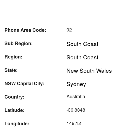
02
Phone Area Code:
South Coast
Sub Region:
South Coast
Region:
New South Wales
State:
Sydney
NSW Capital City:
Australia
Country:
-36.8348
Latitude:
149.12
Longitude: