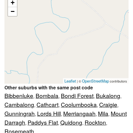
+
−
Leaflet
OpenStreetMap
| ©
contributors
Other suburbs with the same post code
Bibbenluke
Bombala
Bondi Forest
Bukalong
,
,
,
,
Cambalong
Cathcart
Coolumbooka
Craigie
,
,
,
,
Gunningrah
Lords Hill
Merriangaah
Mila
Mount
,
,
,
,
Darragh
Paddys Flat
Quidong
Rockton
,
,
,
,
Rosemeath