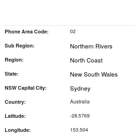
02
Phone Area Code:
Northern Rivers
Sub Region:
North Coast
Region:
New South Wales
State:
Sydney
NSW Capital City:
Australia
Country:
-28.5769
Latitude:
153.504
Longitude: