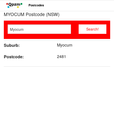
Postcodes
MYOCUM Postcode (NSW)
Myocum
Suburb:
2481
Postcode: