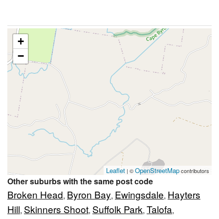
+
−
Leaflet
OpenStreetMap
| ©
contributors
Other suburbs with the same post code
Broken Head
Byron Bay
Ewingsdale
Hayters
,
,
,
Hill
Skinners Shoot
Suffolk Park
Talofa
,
,
,
,