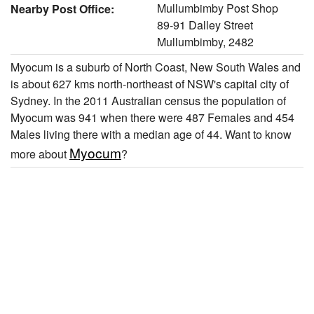
Mullumbimby Post Shop
Nearby Post Office:
89-91 Dalley Street
Mullumbimby, 2482
Myocum is a suburb of North Coast, New South Wales and
is about 627 kms north-northeast of NSW's capital city of
Sydney. In the 2011 Australian census the population of
Myocum was 941 when there were 487 Females and 454
Males living there with a median age of 44. Want to know
Myocum
more about
?