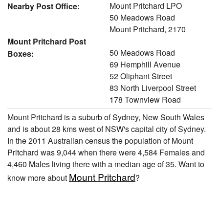
Mount Pritchard LPO
Nearby Post Office:
50 Meadows Road
Mount Pritchard, 2170
Mount Pritchard Post
50 Meadows Road
Boxes:
69 Hemphill Avenue
52 Oliphant Street
83 North Liverpool Street
178 Townview Road
Mount Pritchard is a suburb of Sydney, New South Wales
and is about 28 kms west of NSW's capital city of Sydney.
In the 2011 Australian census the population of Mount
Pritchard was 9,044 when there were 4,584 Females and
4,460 Males living there with a median age of 35. Want to
Mount Pritchard
know more about
?