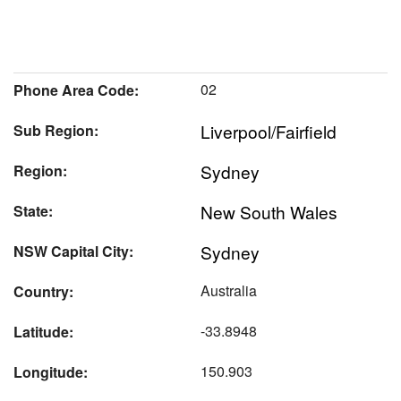
02
Phone Area Code:
Liverpool/Fairfield
Sub Region:
Sydney
Region:
New South Wales
State:
Sydney
NSW Capital City:
Australia
Country:
-33.8948
Latitude:
150.903
Longitude: