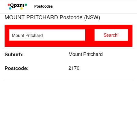
Postcodes
MOUNT PRITCHARD Postcode (NSW)
Mount Pritchard
Suburb:
2170
Postcode: