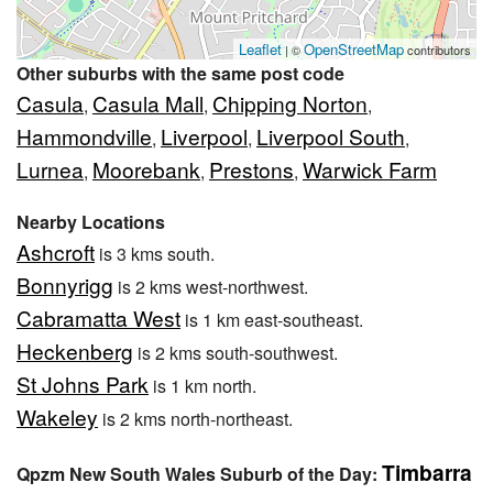
Leaflet
OpenStreetMap
| ©
contributors
Other suburbs with the same post code
Casula
Casula Mall
Chipping Norton
,
,
,
Hammondville
Liverpool
Liverpool South
,
,
,
Lurnea
Moorebank
Prestons
Warwick Farm
,
,
,
Nearby Locations
Ashcroft
is 3 kms south.
Bonnyrigg
is 2 kms west-northwest.
Cabramatta West
is 1 km east-southeast.
Heckenberg
is 2 kms south-southwest.
St Johns Park
is 1 km north.
Wakeley
is 2 kms north-northeast.
Timbarra
Qpzm New South Wales Suburb of the Day: