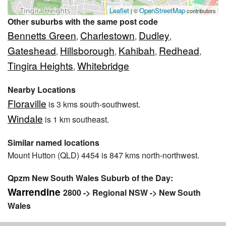
Leaflet
OpenStreetMap
| ©
contributors
Other suburbs with the same post code
Bennetts Green
Charlestown
Dudley
,
,
,
Gateshead
Hillsborough
Kahibah
Redhead
,
,
,
,
Tingira Heights
Whitebridge
,
Nearby Locations
Floraville
is 3 kms south-southwest.
Windale
is 1 km southeast.
Similar named locations
Mount Hutton (QLD) 4454 is 847 kms north-northwest.
Qpzm New South Wales Suburb of the Day:
Warrendine
2800 -> Regional NSW -> New South
Wales