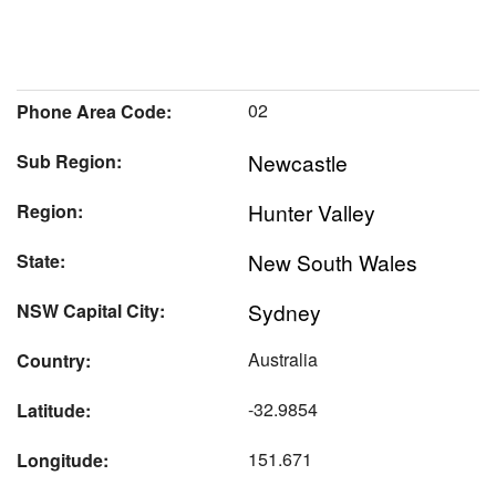
02
Phone Area Code:
Newcastle
Sub Region:
Hunter Valley
Region:
New South Wales
State:
Sydney
NSW Capital City:
Australia
Country:
-32.9854
Latitude:
151.671
Longitude: