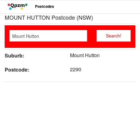
Postcodes
MOUNT HUTTON Postcode (NSW)
Mount Hutton
Suburb:
2290
Postcode: