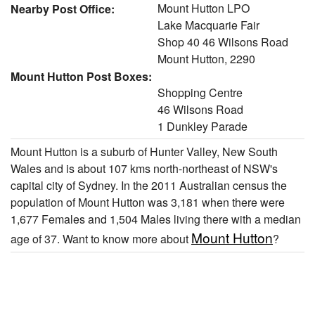
Mount Hutton LPO
Nearby Post Office:
Lake Macquarie Fair
Shop 40 46 Wilsons Road
Mount Hutton, 2290
Mount Hutton Post Boxes:
Shopping Centre
46 Wilsons Road
1 Dunkley Parade
Mount Hutton is a suburb of Hunter Valley, New South
Wales and is about 107 kms north-northeast of NSW's
capital city of Sydney. In the 2011 Australian census the
population of Mount Hutton was 3,181 when there were
1,677 Females and 1,504 Males living there with a median
Mount Hutton
age of 37. Want to know more about
?