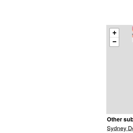
+
−
Other su
Sydney Do