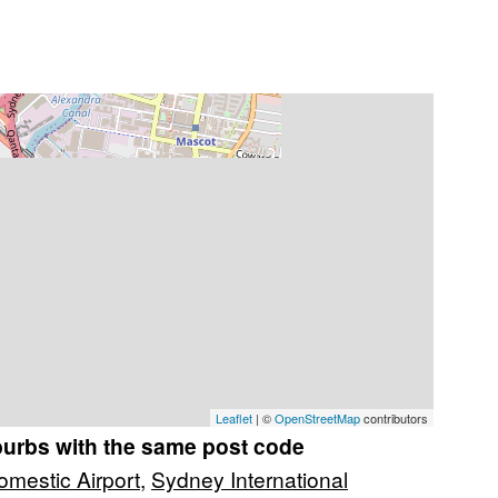
Leaflet
| ©
OpenStreetMap
contributors
burbs with the same post code
mestic Airport
,
Sydney International