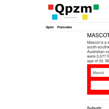
Qpzm
Postcodes
MASCOT 
Mascot is a 
south-southw
Australian c
were 5,077 F
age of 35. 
Suburb: