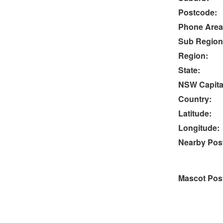
Postcode:
Phone Area
Sub Region
Region:
State:
NSW Capital
Country:
Latitude:
Longitude:
Nearby Post
Mascot Pos