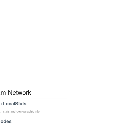
m Network
 LocalStats
an stats and demographic info
Codes