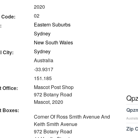
2020
02
 Code:
Eastern Suburbs
:
Sydney
New South Wales
Sydney
 City:
Australia
-33.9317
151.185
Mascot Post Shop
 Office:
972 Botany Road
Qpz
Mascot, 2020
Qpzm
t Boxes:
Corner Of Ross Smith Avenue And
Australi
Keith Smith Avenue
Zip 
972 Botany Road