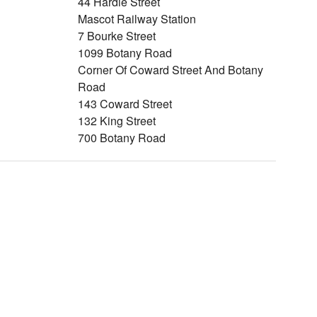
44 Hardie Street
Mascot Railway Station
7 Bourke Street
1099 Botany Road
Corner Of Coward Street And Botany
Road
143 Coward Street
132 King Street
700 Botany Road