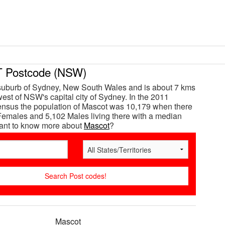
Postcode (NSW)
suburb of Sydney, New South Wales and is about 7 kms
est of NSW's capital city of Sydney. In the 2011
ensus the population of Mascot was 10,179 when there
emales and 5,102 Males living there with a median
Want to know more about
Mascot
?
Mascot