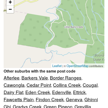
+
−
Leaflet
OpenStreetMap
| ©
contributors
Other suburbs with the same post code
Afterlee
Barkers Vale
Border Ranges
,
,
,
Cawongla
Cedar Point
Collins Creek
Cougal
,
,
,
,
Dairy Flat
Eden Creek
Edenville
Ettrick
,
,
,
,
Fawcetts Plain
Findon Creek
Geneva
Ghinni
,
,
,
Ghi
Gradys Creek
Green Pigeon
Grevillia
,
,
,
,