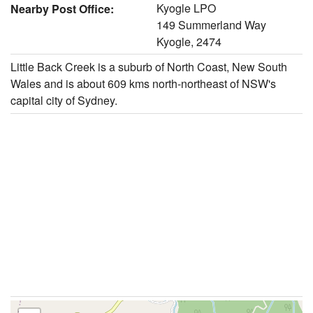
Kyogle LPO
Nearby Post Office:
149 Summerland Way
Kyogle, 2474
Little Back Creek is a suburb of North Coast, New South
Wales and is about 609 kms north-northeast of NSW's
capital city of Sydney.