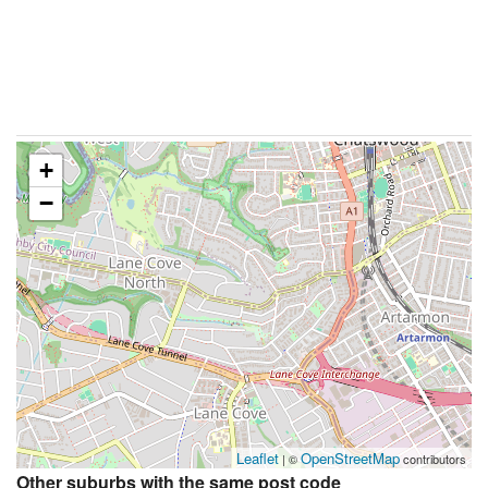
+
−
Leaflet
OpenStreetMap
| ©
contributors
Other suburbs with the same post code