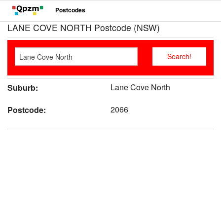
Postcodes
LANE COVE NORTH Postcode (NSW)
Lane Cove North
Suburb:
2066
Postcode: