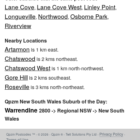
Lane Cove
Lane Cove West
Linley Point
,
,
,
Longueville
Northwood
Osborne Park
,
,
,
Riverview
Nearby Locations
Artarmon
is 1 km east.
Chatswood
is 2 kms northeast.
Chatswood West
is 1 km north-northwest.
Gore Hill
is 2 kms southeast.
Roseville
is 3 kms north-northeast.
Qpzm New South Wales Suburb of the Day:
Warrendine
2800 -> Regional NSW -> New South
Wales
Privacy Policy
Qpzm Postcodes ™ - © 2026 - Qpzm ® - Twit Solutions Pty Ltd -
-
Terms of Use