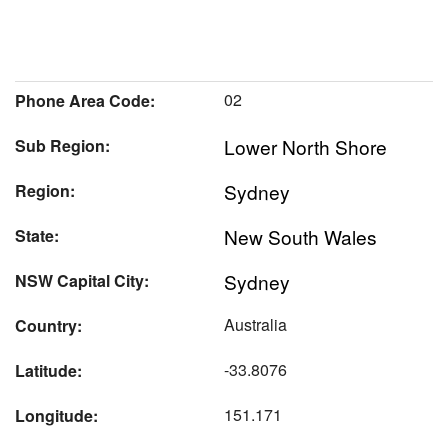
02
Phone Area Code:
Lower North Shore
Sub Region:
Sydney
Region:
New South Wales
State:
Sydney
NSW Capital City:
Australia
Country:
-33.8076
Latitude:
151.171
Longitude: