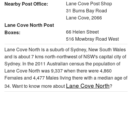
Lane Cove Post Shop
Nearby Post Office:
31 Burns Bay Road
Lane Cove, 2066
Lane Cove North Post
66 Helen Street
Boxes:
516 Mowbray Road West
Lane Cove North is a suburb of Sydney, New South Wales
and is about 7 kms north-northwest of NSW's capital city of
Sydney. In the 2011 Australian census the population of
Lane Cove North was 9,337 when there were 4,860
Females and 4,477 Males living there with a median age of
Lane Cove North
34. Want to know more about
?