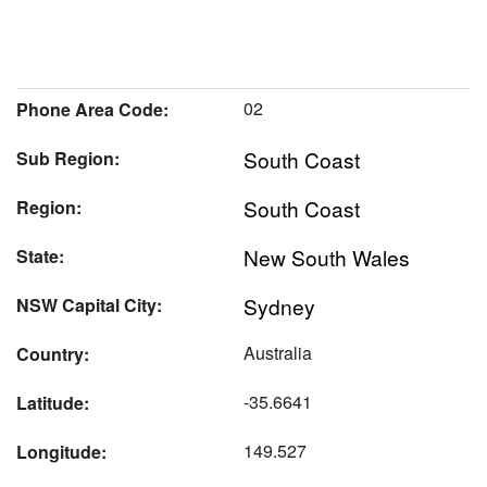
02
Phone Area Code:
South Coast
Sub Region:
South Coast
Region:
New South Wales
State:
Sydney
NSW Capital City:
Australia
Country:
-35.6641
Latitude:
149.527
Longitude: