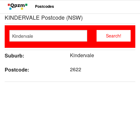
Postcodes
KINDERVALE Postcode (NSW)
Kindervale
Suburb:
2622
Postcode: