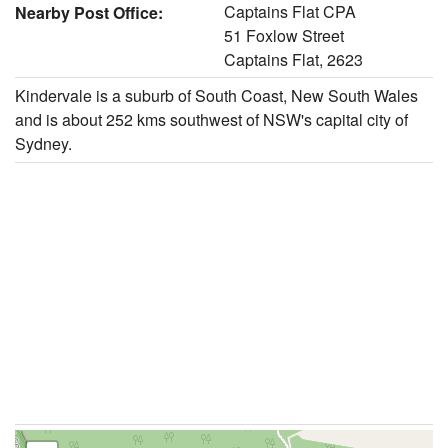
Captains Flat CPA
Nearby Post Office:
51 Foxlow Street
Captains Flat, 2623
Kindervale is a suburb of South Coast, New South Wales
and is about 252 kms southwest of NSW's capital city of
Sydney.