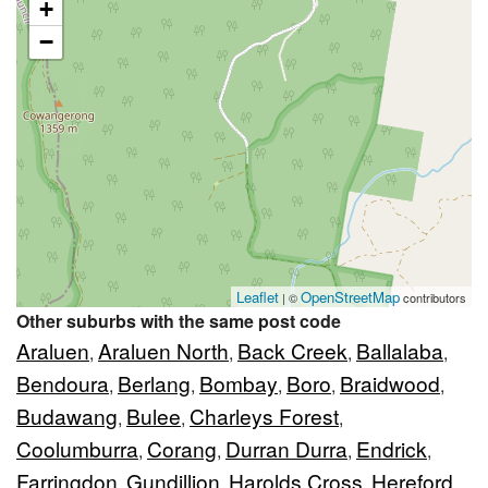
+
−
Leaflet
OpenStreetMap
| ©
contributors
Other suburbs with the same post code
Araluen
Araluen North
Back Creek
Ballalaba
,
,
,
,
Bendoura
Berlang
Bombay
Boro
Braidwood
,
,
,
,
,
Budawang
Bulee
Charleys Forest
,
,
,
Coolumburra
Corang
Durran Durra
Endrick
,
,
,
,
Farringdon
Gundillion
Harolds Cross
Hereford
,
,
,