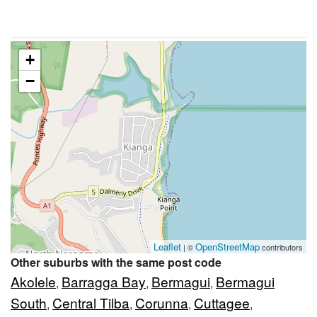
+
−
Leaflet
OpenStreetMap
| ©
contributors
Other suburbs with the same post code
Akolele
Barragga Bay
Bermagui
Bermagui
,
,
,
South
Central Tilba
Corunna
Cuttagee
,
,
,
,