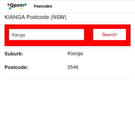
Postcodes
KIANGA Postcode (NSW)
Kianga
Suburb:
2546
Postcode: