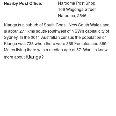
Narooma Post Shop
Nearby Post Office:
106 Wagonga Street
Narooma, 2546
Kianga is a suburb of South Coast, New South Wales and
is about 277 kms south-southwest of NSW's capital city of
Sydney. In the 2011 Australian census the population of
Kianga was 738 when there were 369 Females and 369
Males living there with a median age of 57. Want to know
Kianga
more about
?