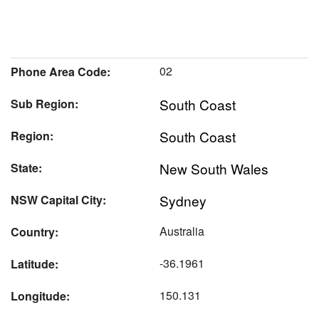
02
Phone Area Code:
South Coast
Sub Region:
South Coast
Region:
New South Wales
State:
Sydney
NSW Capital City:
Australia
Country:
-36.1961
Latitude:
150.131
Longitude: