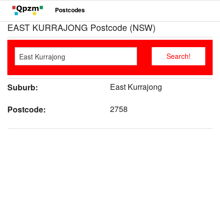
Postcodes
EAST KURRAJONG Postcode (NSW)
East Kurrajong
Suburb:
2758
Postcode: