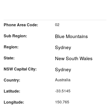
02
Phone Area Code:
Blue Mountains
Sub Region:
Sydney
Region:
New South Wales
State:
Sydney
NSW Capital City:
Australia
Country:
-33.5145
Latitude:
150.765
Longitude: