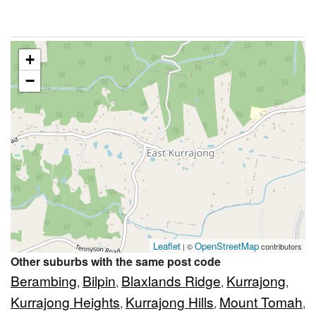
+
−
Leaflet
OpenStreetMap
| ©
contributors
Other suburbs with the same post code
Berambing
Bilpin
Blaxlands Ridge
Kurrajong
,
,
,
,
Kurrajong Heights
Kurrajong Hills
Mount Tomah
,
,
,