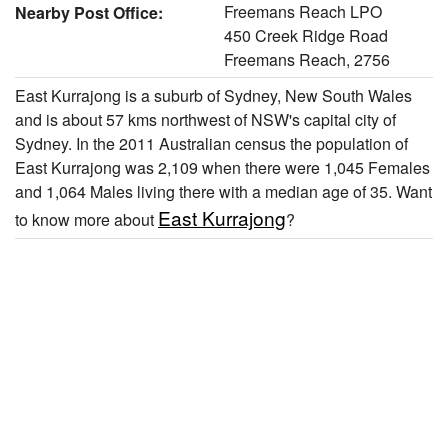
Freemans Reach LPO
Nearby Post Office:
450 Creek Ridge Road
Freemans Reach, 2756
East Kurrajong is a suburb of Sydney, New South Wales
and is about 57 kms northwest of NSW's capital city of
Sydney. In the 2011 Australian census the population of
East Kurrajong was 2,109 when there were 1,045 Females
and 1,064 Males living there with a median age of 35. Want
East Kurrajong
to know more about
?