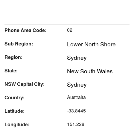
02
Phone Area Code:
Lower North Shore
Sub Region:
Sydney
Region:
New South Wales
State:
Sydney
NSW Capital City:
Australia
Country:
-33.8445
Latitude:
151.228
Longitude: