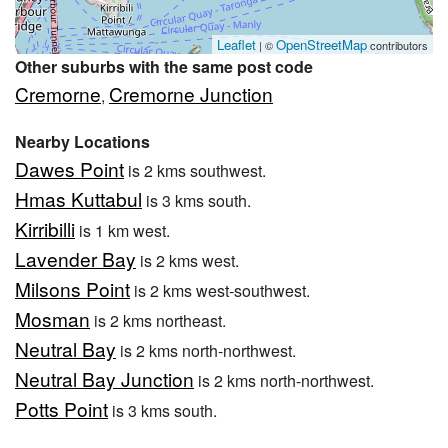
Leaflet
OpenStreetMap
| ©
contributors
Other suburbs with the same post code
Cremorne
Cremorne Junction
,
Nearby Locations
Dawes Point
is 2 kms southwest.
Hmas Kuttabul
is 3 kms south.
Kirribilli
is 1 km west.
Lavender Bay
is 2 kms west.
Milsons Point
is 2 kms west-southwest.
Mosman
is 2 kms northeast.
Neutral Bay
is 2 kms north-northwest.
Neutral Bay Junction
is 2 kms north-northwest.
Potts Point
is 3 kms south.