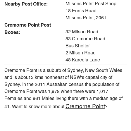
Milsons Point Post Shop
Nearby Post Office:
18 Ennis Road
Milsons Point, 2061
Cremorne Point Post
32 Milson Road
Boxes:
83 Cremorne Road
Bus Shelter
2 Milson Road
48 Kareela Lane
Cremorne Point is a suburb of Sydney, New South Wales
and is about 3 kms northeast of NSW's capital city of
Sydney. In the 2011 Australian census the population of
Cremorne Point was 1,978 when there were 1,017
Females and 961 Males living there with a median age of
Cremorne Point
41. Want to know more about
?