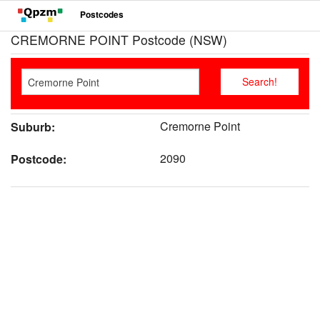
Postcodes
CREMORNE POINT Postcode (NSW)
Cremorne Point
Suburb:
2090
Postcode: