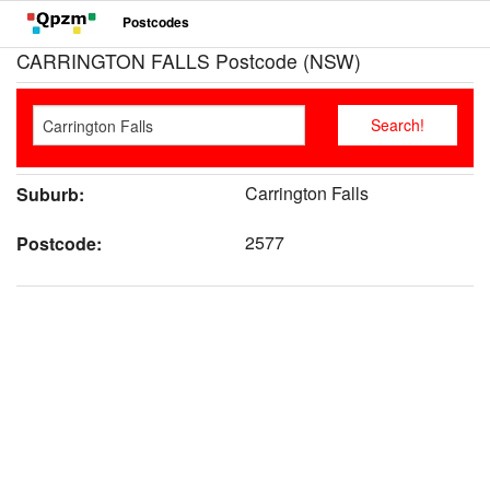
Postcodes
CARRINGTON FALLS Postcode (NSW)
Carrington Falls
Suburb:
2577
Postcode: