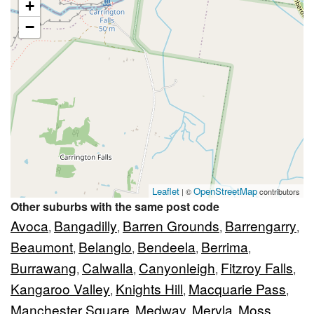
+
−
Leaflet
OpenStreetMap
| ©
contributors
Other suburbs with the same post code
Avoca
Bangadilly
Barren Grounds
Barrengarry
,
,
,
,
Beaumont
Belanglo
Bendeela
Berrima
,
,
,
,
Burrawang
Calwalla
Canyonleigh
Fitzroy Falls
,
,
,
,
Kangaroo Valley
Knights Hill
Macquarie Pass
,
,
,
Manchester Square
Medway
Meryla
Moss
,
,
,