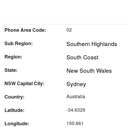
02
Phone Area Code:
Southern Highlands
Sub Region:
South Coast
Region:
New South Wales
State:
Sydney
NSW Capital City:
Australia
Country:
-34.6329
Latitude:
150.661
Longitude: