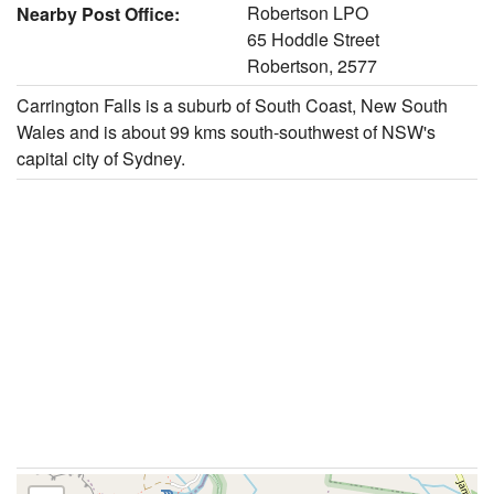
Robertson LPO
Nearby Post Office:
65 Hoddle Street
Robertson, 2577
Carrington Falls is a suburb of South Coast, New South
Wales and is about 99 kms south-southwest of NSW's
capital city of Sydney.