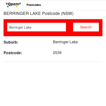
Postcodes
BERRINGER LAKE Postcode (NSW)
Berringer Lake
Suburb:
2539
Postcode: