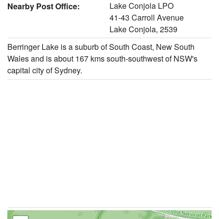
Lake Conjola LPO
Nearby Post Office:
41-43 Carroll Avenue
Lake Conjola, 2539
Berringer Lake is a suburb of South Coast, New South
Wales and is about 167 kms south-southwest of NSW's
capital city of Sydney.