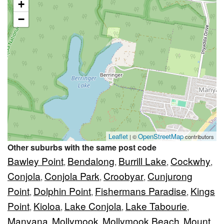
+
−
Leaflet
OpenStreetMap
| ©
contributors
Other suburbs with the same post code
Bawley Point
Bendalong
Burrill Lake
Cockwhy
,
,
,
,
Conjola
Conjola Park
Croobyar
Cunjurong
,
,
,
Point
Dolphin Point
Fishermans Paradise
Kings
,
,
,
Point
Kioloa
Lake Conjola
Lake Tabourie
,
,
,
,
Manyana
Mollymook
Mollymook Beach
Mount
,
,
,