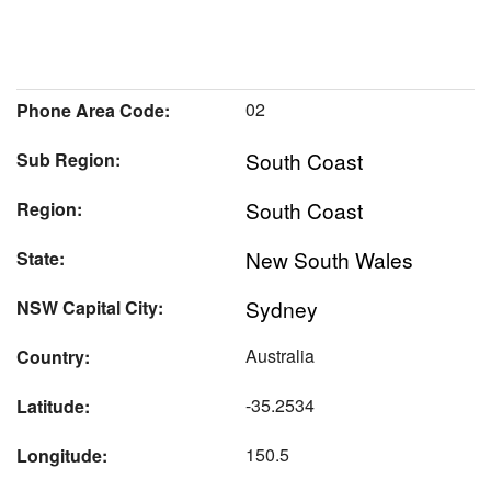
02
Phone Area Code:
South Coast
Sub Region:
South Coast
Region:
New South Wales
State:
Sydney
NSW Capital City:
Australia
Country:
-35.2534
Latitude:
150.5
Longitude: