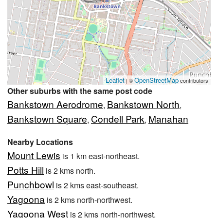
Leaflet
OpenStreetMap
| ©
contributors
Other suburbs with the same post code
Bankstown Aerodrome
Bankstown North
,
,
Bankstown Square
Condell Park
Manahan
,
,
Nearby Locations
Mount Lewis
is 1 km east-northeast.
Potts Hill
is 2 kms north.
Punchbowl
is 2 kms east-southeast.
Yagoona
is 2 kms north-northwest.
Yagoona West
is 2 kms north-northwest.