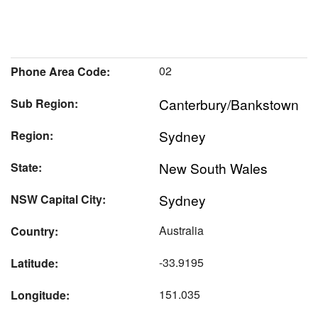
02
Phone Area Code:
Canterbury/Bankstown
Sub Region:
Sydney
Region:
New South Wales
State:
Sydney
NSW Capital City:
Australia
Country:
-33.9195
Latitude:
151.035
Longitude: