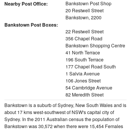
Bankstown Post Shop
Nearby Post Office:
20 Restwell Street
Bankstown, 2200
Bankstown Post Boxes:
22 Restwell Street
356 Chapel Road
Bankstown Shopping Centre
41 North Terrace
196 South Terrace
177 Chapel Road South
1 Salvia Avenue
106 Jones Street
54 Cambridge Avenue
82 Meredith Street
Bankstown is a suburb of Sydney, New South Wales and is
about 17 kms west-southwest of NSW's capital city of
Sydney. In the 2011 Australian census the population of
Bankstown was 30,572 when there were 15,454 Females