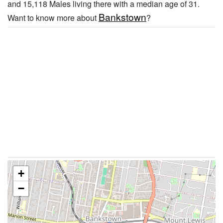
and 15,118 Males living there with a median age of 31.
Bankstown
Want to know more about
?
+
−