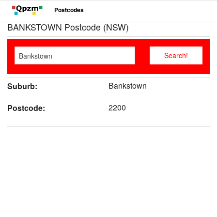
Postcodes
BANKSTOWN Postcode (NSW)
Bankstown
Suburb:
2200
Postcode: