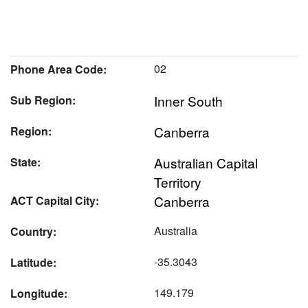
02
Phone Area Code:
Inner South
Sub Region:
Canberra
Region:
Australian Capital
State:
Territory
Canberra
ACT Capital City:
Australia
Country:
-35.3043
Latitude:
149.179
Longitude: