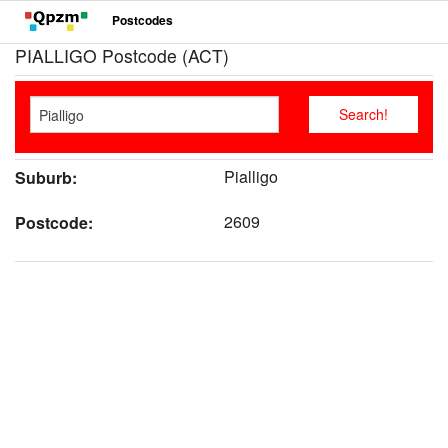
Postcodes
PIALLIGO Postcode (ACT)
Pialligo
Suburb:
2609
Postcode: