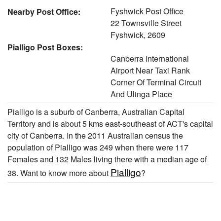
Fyshwick Post Office
Nearby Post Office:
22 Townsville Street
Fyshwick, 2609
Pialligo Post Boxes:
Canberra International
Airport Near Taxi Rank
Corner Of Terminal Circuit
And Ulinga Place
Pialligo is a suburb of Canberra, Australian Capital
Territory and is about 5 kms east-southeast of ACT's capital
city of Canberra. In the 2011 Australian census the
population of Pialligo was 249 when there were 117
Females and 132 Males living there with a median age of
Pialligo
38. Want to know more about
?