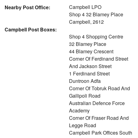
Campbell LPO
Nearby Post Office:
Shop 4 32 Blamey Place
Campbell, 2612
Campbell Post Boxes:
Shop 4 Shopping Centre
32 Blamey Place
44 Blamey Crescent
Corner Of Ferdinand Street
And Jackson Street
1 Ferdinand Street
Duntroon Adfa
Corner Of Tobruk Road And
Gallipoli Road
Australian Defence Force
Academy
Corner Of Fraser Road And
Legge Road
Campbell Park Offices South