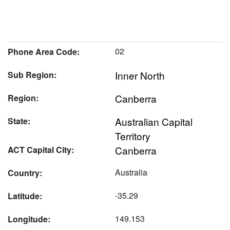
02
Phone Area Code:
Inner North
Sub Region:
Canberra
Region:
Australian Capital
State:
Territory
Canberra
ACT Capital City:
Australia
Country:
-35.29
Latitude:
149.153
Longitude: