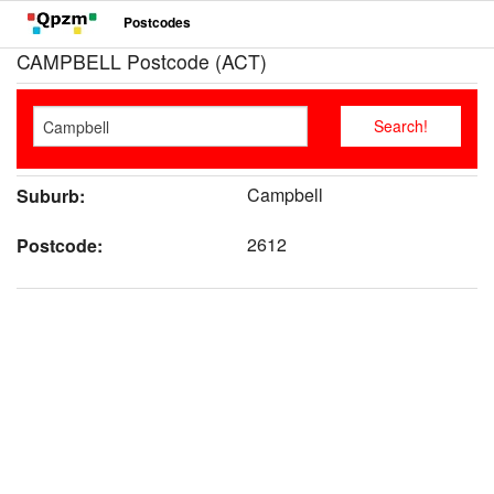
Postcodes
CAMPBELL Postcode (ACT)
Campbell
Suburb:
2612
Postcode: