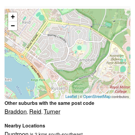
+
−
Leaflet
OpenStreetMap
| ©
contributors
Other suburbs with the same post code
Braddon
Reid
Turner
,
,
Nearby Locations
Duntroon
is 2 kms south-southeast.