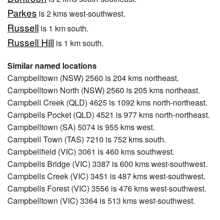
Parkes
is 2 kms west-southwest.
Russell
is 1 km south.
Russell Hill
is 1 km south.
Similar named locations
Campbelltown (NSW) 2560 is 204 kms northeast.
Campbelltown North (NSW) 2560 is 205 kms northeast.
Campbell Creek (QLD) 4625 is 1092 kms north-northeast.
Campbells Pocket (QLD) 4521 is 977 kms north-northeast.
Campbelltown (SA) 5074 is 955 kms west.
Campbell Town (TAS) 7210 is 752 kms south.
Campbellfield (VIC) 3061 is 460 kms southwest.
Campbells Bridge (VIC) 3387 is 600 kms west-southwest.
Campbells Creek (VIC) 3451 is 487 kms west-southwest.
Campbells Forest (VIC) 3556 is 476 kms west-southwest.
Campbelltown (VIC) 3364 is 513 kms west-southwest.