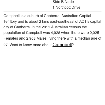
Side B Node
1 Northcott Drive
Campbell is a suburb of Canberra, Australian Capital
Territory and is about 2 kms east-southeast of ACT's capital
city of Canberra. In the 2011 Australian census the
population of Campbell was 4,928 when there were 2,025
Females and 2,903 Males living there with a median age of
Campbell
27. Want to know more about
?